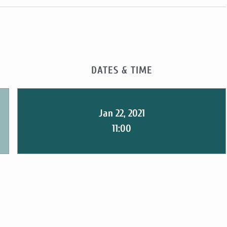
DATES & TIME
Jan 22, 2021
11:00