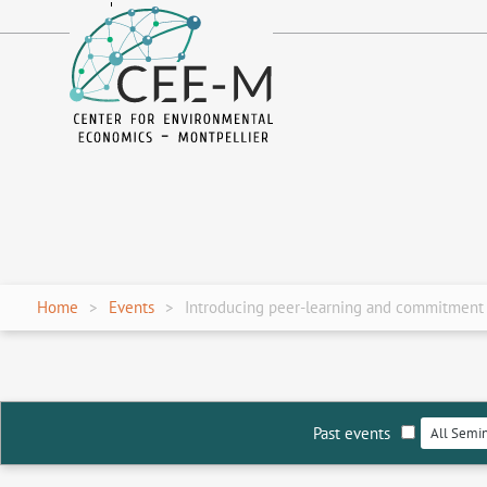
fr
en
Home
Events
Introducing peer-learning and commitment f
Past events