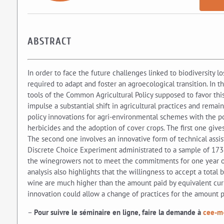
ABSTRACT
In order to face the future challenges linked to biodiversity l
required to adapt and foster an agroecological transition. In
tools of the Common Agricultural Policy supposed to favor this 
impulse a substantial shift in agricultural practices and remain
policy innovations for agri-environmental schemes with the pot
herbicides and the adoption of cover crops. The first one giv
The second one involves an innovative form of technical assis
Discrete Choice Experiment administrated to a sample of 173 
the winegrowers not to meet the commitments for one year out 
analysis also highlights that the willingness to accept a total
wine are much higher than the amount paid by equivalent cur
innovation could allow a change of practices for the amount p
–
Pour suivre le séminaire en ligne, faire la demande à
cee-m