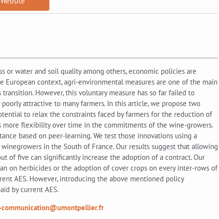
Website
oss or water and soil quality among others, economic policies are
 the European context, agri-environmental measures are one of the main
transition. However, this voluntary measure has so far failed to
 poorly attractive to many farmers. In this article, we propose two
ential to relax the constraints faced by farmers for the reduction of
es more flexibility over time in the commitments of the wine-growers.
tance based on peer-learning. We test those innovations using a
winegrowers in the South of France. Our results suggest that allowing
of five can significantly increase the adoption of a contract. Our
 ban on herbicides or the adoption of cover crops on every inter-rows of
rent AES. However, introducing the above mentioned policy
aid by current AES.
-communication@umontpellier.fr