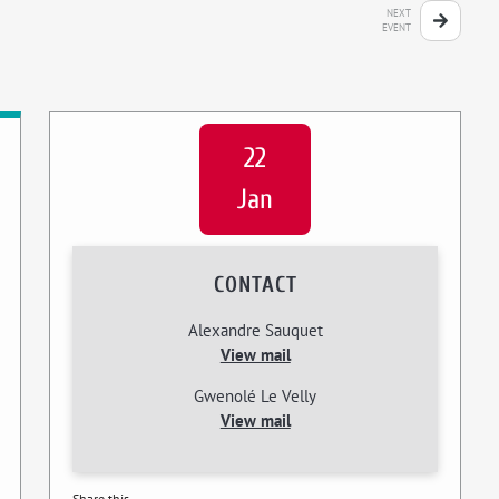
NEXT
EVENT
22
Jan
CONTACT
Alexandre Sauquet
View mail
Gwenolé Le Velly
View mail
Share this...