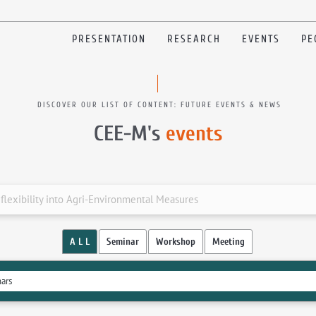
PRESENTATION
RESEARCH
EVENTS
PE
DISCOVER OUR LIST OF CONTENT: FUTURE EVENTS & NEWS
CEE-M's
events
lexibility into Agri-Environmental Measures
A L L
Seminar
Workshop
Meeting