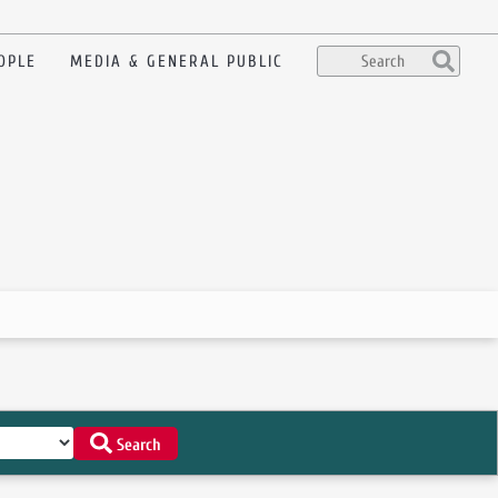
OPLE
MEDIA & GENERAL PUBLIC
Search