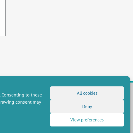
All cookies
. Consenting to these
hdrawing consent may
FOLLOW US
Deny
RSS Feed
View preferences
LinkedIn
X
Social networks
(Twitter)
Newsletter subscription