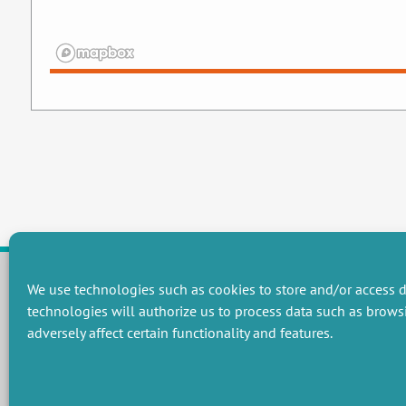
We use technologies such as cookies to store and/or access d
technologies will authorize us to process data such as brows
RESEARCH GROUPS
adversely affect certain functionality and features.
Preservation of natural resources and biodiversity
M
Towards effective and equitable environmental governance
P
Promoting an ecologically-innovative agriculture
R
Managing environmental risks
C