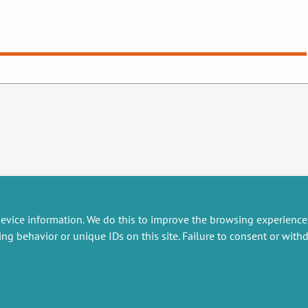
evice information. We do this to improve the browsing experience
ing behavior or unique IDs on this site. Failure to consent or wit
RESEARCH
MISCELLANEOUS
embers publications
Job offers
artnerships
Job market
esearch projects
Intranet
onsultancy and training
Legal Notice