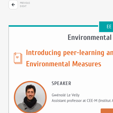
PREVIOUS
EVENT
EE
Environmental
Introducing peer-learning an
Environmental Measures
SPEAKER
Gwénolé Le Velly
Assistant professor at CEE-M (Institut 