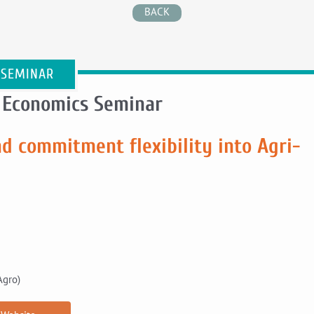
BACK
 SEMINAR
 Economics Seminar
d commitment flexibility into Agri-
Agro)