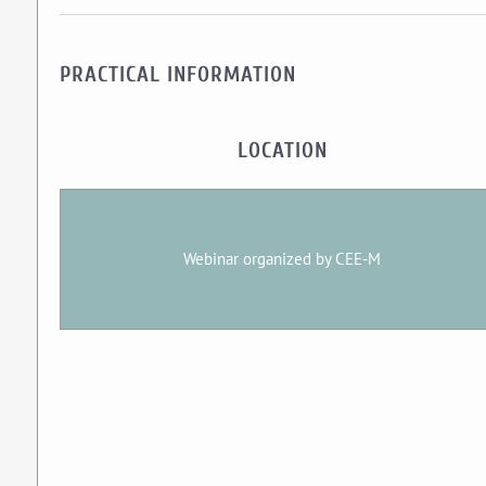
PRACTICAL INFORMATION
LOCATION
Webinar organized by CEE-M