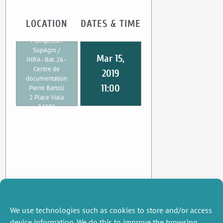
LOCATION
DATES & TIME
UMR CEE-M
Montpellier
SupAgro /
Mar 15,
INRA - Bat. 26 -
Centre de
2019
documentation
11:00
Pierre Bartoli
2 Place Viala
34000
Montpellier
We use technologies such as cookies to store and/or access
device information. We do this to improve the browsing