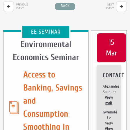
PREVIOUS
NEXT
BACK
EVENT
EVENT
EE SEMINAR
15
Environmental
Mar
Economics Seminar
Access to
CONTACT
Banking, Savings
Alexandre
Sauquet
View
and
mail
Consumption
Gwenolé
Le
Velly
Smoothing in
View