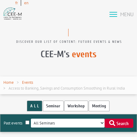
fr
en
MENU
DISCOVER OUR LIST OF CONTENT: FUTURE EVENTS & NEWS
CEE-M's
events
Home
Events
Access to Banking, Savings and Consumption Smoothing in Rural India
A L L
Seminar
Workshop
Meeting
Past events
Search