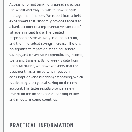
Access to formal banking is spreading across
the world and may transform how people
manage their finances. We report from a field
experiment that randomly provides access to
a bank account to a representative sample of
villagers in rural India. The treated
respondents save actively into the account,
and their individual savings increase. There is
no significant impact on mean household
savings, and on average expenditures, income,
loans and transfers. Using weekly data from
financial diaries, we however show that the
treatment has an important impact on
consumption (and nutrition) smoothing, which
is driven by pro-cyclical saving on the new
account. The latter results provide a new
insight on the importance of banking in low
and middle-income countries.
PRACTICAL INFORMATION