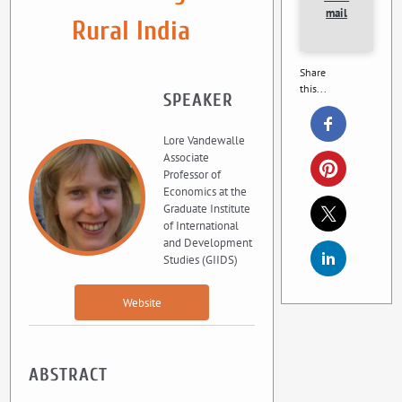
mail
Rural India
Share
this...
SPEAKER
Lore Vandewalle
Associate
Professor of
Economics at the
Graduate Institute
of International
and Development
Studies (GIIDS)
Website
ABSTRACT