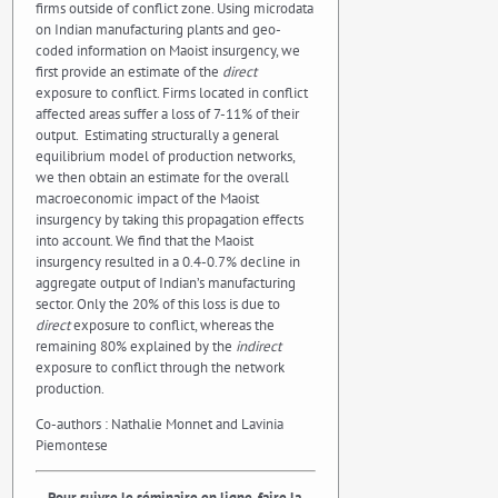
firms outside of conflict zone. Using microdata
on Indian manufacturing plants and geo-
coded information on Maoist insurgency, we
first provide an estimate of the
direct
exposure to conflict. Firms located in conflict
affected areas suffer a loss of 7-11% of their
output. Estimating structurally a general
equilibrium model of production networks,
we then obtain an estimate for the overall
macroeconomic impact of the Maoist
insurgency by taking this propagation effects
into account. We find that the Maoist
insurgency resulted in a 0.4-0.7% decline in
aggregate output of Indian’s manufacturing
sector. Only the 20% of this loss is due to
direct
exposure to conflict, whereas the
remaining 80% explained by the
indirect
exposure to conflict through the network
production.
Co-authors : Nathalie Monnet and Lavinia
Piemontese
–
Pour suivre le séminaire en ligne, faire la