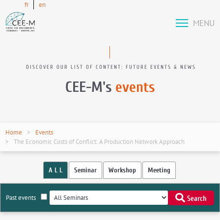
fr
en
MENU
DISCOVER OUR LIST OF CONTENT: FUTURE EVENTS & NEWS
CEE-M's
events
Home
Events
The Economic Costs of Conflict: A Production Network Approach
A L L
Seminar
Workshop
Meeting
Past events
Search