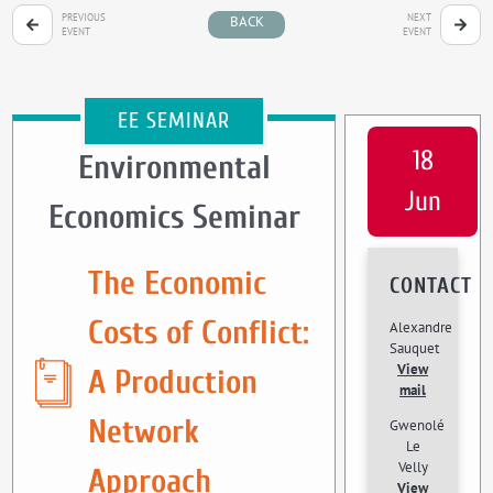
PREVIOUS
NEXT
BACK
EVENT
EVENT
EE SEMINAR
18
Environmental
Jun
Economics Seminar
The Economic
CONTACT
Costs of Conflict:
Alexandre
Sauquet
View
A Production
mail
Network
Gwenolé
Le
Velly
Approach
View