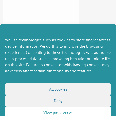
We use technologies such as cookies to store and/or access
device information. We do this to improve the browsing
experience. Consenting to these technologies will authorize
us to process data such as browsing behavior or unique IDs
on this site. Failure to consent or withdrawing consent may
adversely affect certain functionality and features.
MISCELLANEOUS
FOLLOW US
All cookies
Job offers
RSS Feed
Deny
Job market
LinkedIn
X
Intranet
Social networks
(Twitter)
Legal Notice
View preferences
Newsletter subscription