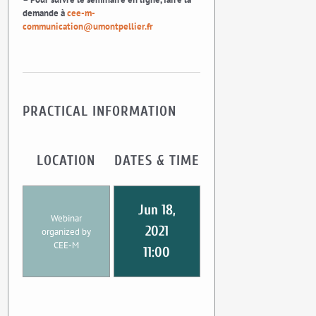
demande à
cee-m-
communication@umontpellier.fr
PRACTICAL INFORMATION
LOCATION
DATES & TIME
Jun 18,
Webinar
2021
organized by
CEE-M
11:00