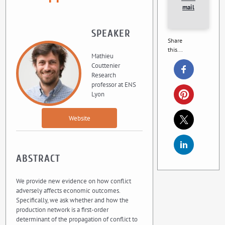
mail
SPEAKER
Share
this...
Mathieu
Couttenier
Research
professor at ENS
Lyon
Website
ABSTRACT
We provide new evidence on how conflict
adversely affects economic outcomes.
Specifically, we ask whether and how the
production network is a first-order
determinant of the propagation of conflict to