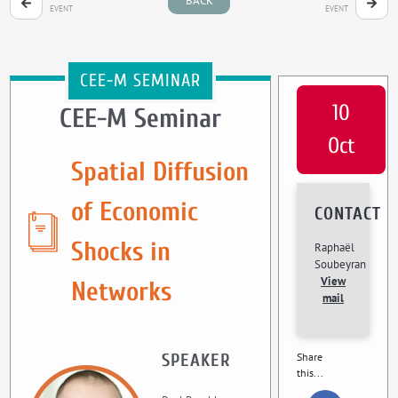
BACK
EVENT
EVENT
CEE-M SEMINAR
10
CEE-M Seminar
Oct
Spatial Diffusion
of Economic
CONTACT
Shocks in
Raphaël
Soubeyran
View
Networks
mail
SPEAKER
Share
this...