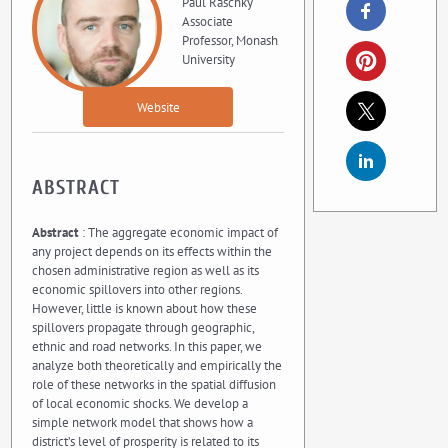
Paul Raschky
Associate
Professor, Monash
University
Website
ABSTRACT
Abstract
: The aggregate economic impact of
any project depends on its effects within the
chosen administrative region as well as its
economic spillovers into other regions.
However, little is known about how these
spillovers propagate through geographic,
ethnic and road networks. In this paper, we
analyze both theoretically and empirically the
role of these networks in the spatial diffusion
of local economic shocks. We develop a
simple network model that shows how a
district’s level of prosperity is related to its