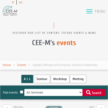
fr
en
MENU
DISCOVER OUR LIST OF CONTENT: FUTURE EVENTS & NEWS
CEE-M's
events
Home
Events
Spatial Diffusion of Economic Shocks in Networks
A L L
Seminar
Workshop
Meeting
Past events
Search
PREVIOUS
NEXT