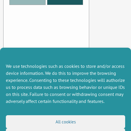
We use technologies such as cookies to store and/or access
device information. We do this to improve the browsing
experience. Consenting to these technologies will authorize
us to process data such as browsing behavior or unique IDs
on this site. Failure to consent or withdrawing consent may
adversely affect certain functionality and features.
MISCELLANEOUS
FOLLOW US
All cookies
Job offers
RSS Feed