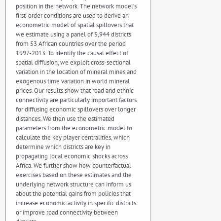
position in the network. The network model’s
first-order conditions are used to derive an
econometric model of spatial spillovers that
we estimate using a panel of 5,944 districts
from 53 African countries over the period
1997-2013. To identify the causal effect of
spatial diffusion, we exploit cross-sectional
variation in the location of mineral mines and
exogenous time variation in world mineral
prices. Our results show that road and ethnic
connectivity are particularly important factors
for diffusing economic spillovers over longer
distances. We then use the estimated
parameters from the econometric model to
calculate the key player centralities, which
determine which districts are key in
propagating local economic shocks across
Africa. We further show how counterfactual
exercises based on these estimates and the
underlying network structure can inform us
about the potential gains from policies that
increase economic activity in specific districts
or improve road connectivity between