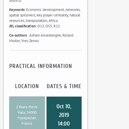
districts.
Keywords
: Economic development, networks,
spatial spillovers, key player centrality, natural
resources, transportation, Africa.
JEL classification
: O13, O55, R12.
Co-authors
: Ashani Amarasinghe, Roland
Hodler, Yves Zenou
PRACTICAL INFORMATION
LOCATION
DATES & TIME
Oct 10,
2 Place Pierre
Viala, 34000
2019
Montpellier,
14:00
France