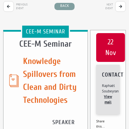
PREVIOUS
NEXT
BACK
EVENT
EVENT
CEE-M SEMINAR
22
CEE-M Seminar
Nov
Knowledge
Spillovers from
CONTACT
Clean and Dirty
Raphaël
Soubeyran
View
Technologies
mail
SPEAKER
Share
this...