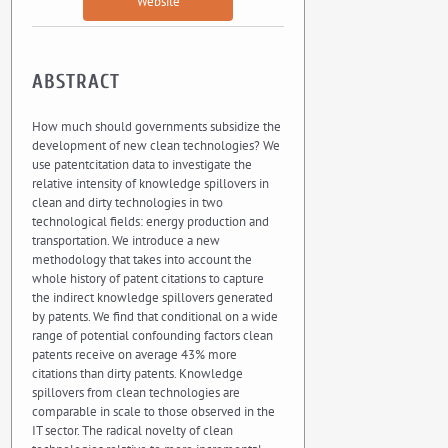
Website
ABSTRACT
How much should governments subsidize the
development of new clean technologies? We
use patentcitation data to investigate the
relative intensity of knowledge spillovers in
clean and dirty technologies in two
technological fields: energy production and
transportation. We introduce a new
methodology that takes into account the
whole history of patent citations to capture
the indirect knowledge spillovers generated
by patents. We find that conditional on a wide
range of potential confounding factors clean
patents receive on average 43% more
citations than dirty patents. Knowledge
spillovers from clean technologies are
comparable in scale to those observed in the
IT sector. The radical novelty of clean