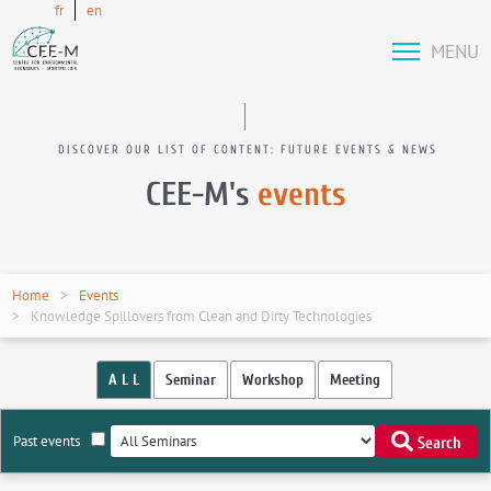
fr
en
MENU
DISCOVER OUR LIST OF CONTENT: FUTURE EVENTS & NEWS
CEE-M's
events
Home
Events
Knowledge Spillovers from Clean and Dirty Technologies
A L L
Seminar
Workshop
Meeting
Past events
Search