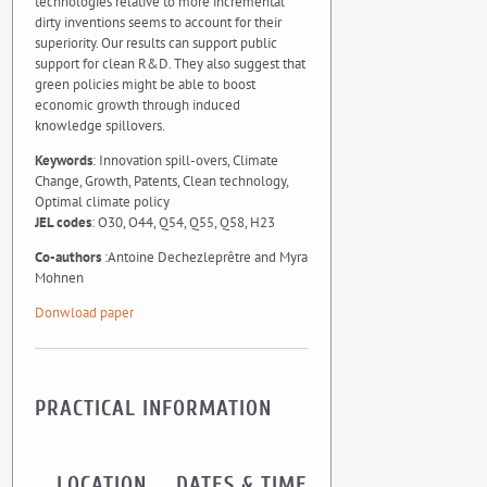
technologies relative to more incremental
dirty inventions seems to account for their
superiority. Our results can support public
support for clean R&D. They also suggest that
green policies might be able to boost
economic growth through induced
knowledge spillovers.
Keywords
: Innovation spill-overs, Climate
Change, Growth, Patents, Clean technology,
Optimal climate policy
JEL codes
: O30, O44, Q54, Q55, Q58, H23
Co-authors
:Antoine Dechezleprêtre and Myra
Mohnen
Donwload paper
PRACTICAL INFORMATION
LOCATION
DATES & TIME