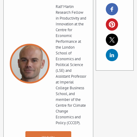
Ralf Martin
Research Fellow
in Productivity and
Innovation at the
Centre for
Economic
Performance at
the London
School of
Economics and
Political Science
(LSE) and
Assistant Professor
at Imperial
College Business
School, and
member of the
Centre for Climate
Change
Economics and
Policy (CCCEP).