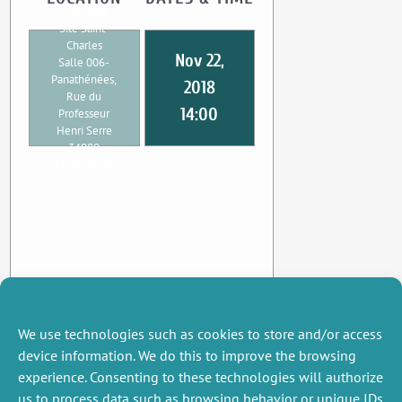
MSH Sud
Site Saint-
Charles
Nov 22,
Salle 006-
Panathénées,
2018
Rue du
14:00
Professeur
Henri Serre
34080
Montpellier
We use technologies such as cookies to store and/or access
device information. We do this to improve the browsing
experience. Consenting to these technologies will authorize
us to process data such as browsing behavior or unique IDs