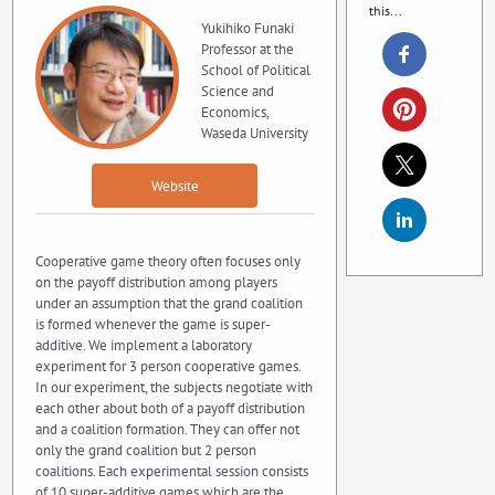
this...
Yukihiko Funaki
Professor at the
School of Political
Science and
Economics,
Waseda University
Website
Cooperative game theory often focuses only
on the payoff distribution among players
under an assumption that the grand coalition
is formed whenever the game is super-
additive. We implement a laboratory
experiment for 3 person cooperative games.
In our experiment, the subjects negotiate with
each other about both of a payoff distribution
and a coalition formation. They can offer not
only the grand coalition but 2 person
coalitions. Each experimental session consists
of 10 super-additive games which are the