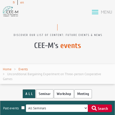
fr
en
MENU
DISCOVER OUR LIST OF CONTENT: FUTURE EVENTS & NEWS
CEE-M's
events
Home
Events
Unconditional Bargaining Experiment on Three-person Cooperative
Games
A L L
Seminar
Workshop
Meeting
Past events
Search