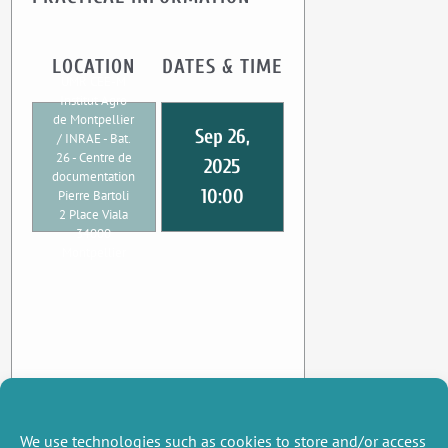
LOCATION
DATES & TIME
UMR CEE-M
Institut Agro
de Montpellier
Sep 26,
/ INRAE - Bat.
26 - Centre de
2025
documentation
10:00
Pierre Bartoli
2 Place Viala
34000
Montpellier
We use technologies such as cookies to store and/or access