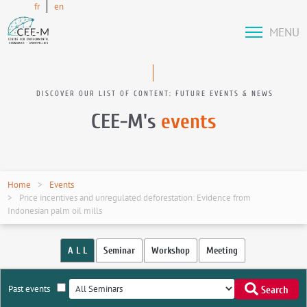
fr
en
MENU
DISCOVER OUR LIST OF CONTENT: FUTURE EVENTS & NEWS
CEE-M's
events
Home
Events
Price incentives and unregulated deforestation: Evidence from
Indonesian palm oil mills
A L L
Seminar
Workshop
Meeting
Past events
Search