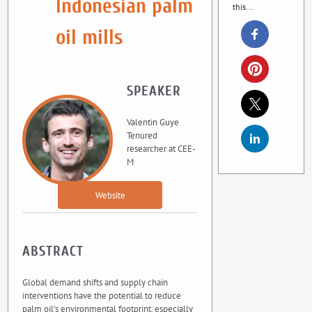
Indonesian palm
this...
oil mills
SPEAKER
Valentin Guye
Tenured
researcher at CEE-
M
Website
ABSTRACT
Global demand shifts and supply chain
interventions have the potential to reduce
palm oil’s environmental footprint, especially