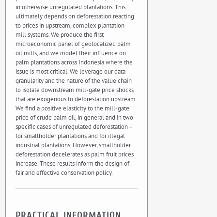
in otherwise unregulated plantations. This
ultimately depends on deforestation reacting
to prices in upstream, complex plantation-
mill systems. We produce the first
microeconomic panel of geolocalized palm
oil mills, and we model their influence on
palm plantations across Indonesia where the
issue is most critical. We leverage our data
granularity and the nature of the value chain
to isolate downstream mill-gate price shocks
that are exogenous to deforestation upstream.
We find a positive elasticity to the mill-gate
price of crude palm oil, in general and in two
specific cases of unregulated deforestation –
for smallholder plantations and for illegal
industrial plantations. However, smallholder
deforestation decelerates as palm fruit prices
increase. These results inform the design of
fair and effective conservation policy.
PRACTICAL INFORMATION