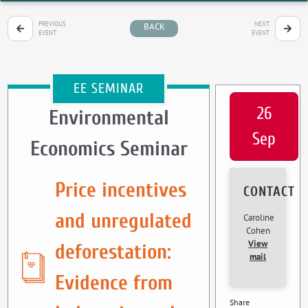
PREVIOUS
NEXT
BACK
EVENT
EVENT
EE SEMINAR
26
Environmental
Sep
Economics Seminar
Price incentives
CONTACT
and unregulated
Caroline
Cohen
View
deforestation:
mail
Evidence from
Share