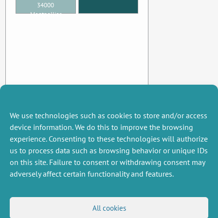
34000
Montpellier
We use technologies such as cookies to store and/or access
device information. We do this to improve the browsing
experience. Consenting to these technologies will authorize
us to process data such as browsing behavior or unique IDs
on this site. Failure to consent or withdrawing consent may
adversely affect certain functionality and features.
MISCELLANEOUS
FOLLOW US
All cookies