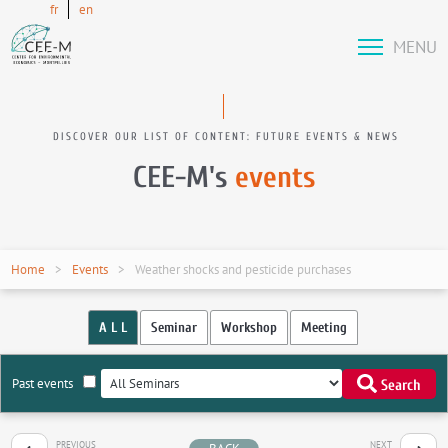
fr
en
MENU
DISCOVER OUR LIST OF CONTENT: FUTURE EVENTS & NEWS
CEE-M's
events
Home
Events
Weather shocks and pesticide purchases
A L L
Seminar
Workshop
Meeting
Past events
Search
PREVIOUS
NEXT