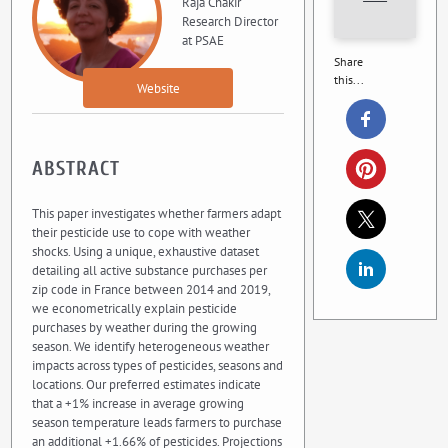
Raja Chakir
Research Director
at PSAE
Share
this...
Website
ABSTRACT
This paper investigates whether farmers adapt
their pesticide use to cope with weather
shocks. Using a unique, exhaustive dataset
detailing all active substance purchases per
zip code in France between 2014 and 2019,
we econometrically explain pesticide
purchases by weather during the growing
season. We identify heterogeneous weather
impacts across types of pesticides, seasons and
locations. Our preferred estimates indicate
that a +1% increase in average growing
season temperature leads farmers to purchase
an additional +1.66% of pesticides. Projections