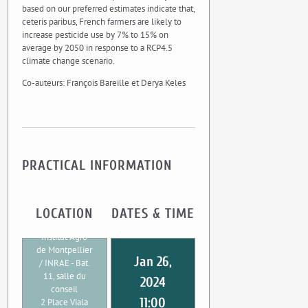
based on our preferred estimates indicate that,
ceteris paribus, French farmers are likely to
increase pesticide use by 7% to 15% on
average by 2050 in response to a RCP4.5
climate change scenario.
Co-auteurs: François Bareille et Derya Keles
PRACTICAL INFORMATION
LOCATION
DATES & TIME
Institut Agro
de Montpellier
Jan 26,
/ INRAE - Bat.
11, salle du
2024
conseil
11:00
2 Place Viala