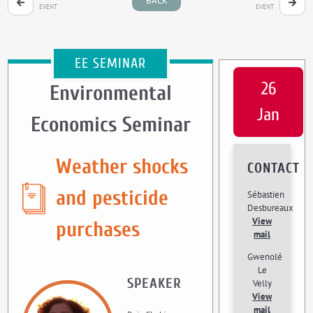
BACK
EVENT
EVENT
EE SEMINAR
26
Environmental
Jan
Economics Seminar
Weather shocks
CONTACT
and pesticide
Sébastien
Desbureaux
View
purchases
mail
Gwenolé
Le
SPEAKER
Velly
View
mail