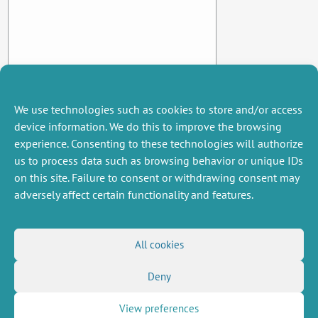
We use technologies such as cookies to store and/or access
device information. We do this to improve the browsing
experience. Consenting to these technologies will authorize
us to process data such as browsing behavior or unique IDs
on this site. Failure to consent or withdrawing consent may
adversely affect certain functionality and features.
MISCELLANEOUS
FOLLOW US
All cookies
Job offers
RSS Feed
Deny
Job market
LinkedIn
X
Intranet
Social networks
(Twitter)
Legal Notice
View preferences
Newsletter subscription