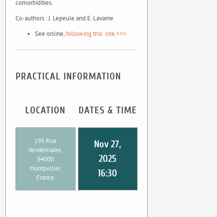
comorbidities.
Co-authors : J. Lepeule and E. Lavaine
See online,
following this link >>>
PRACTICAL INFORMATION
LOCATION
DATES & TIME
195 Rue
Nov 27,
Vendémiaire,
2025
34000
Montpellier,
16:30
France