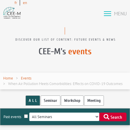
fr
en
MENU
DISCOVER OUR LIST OF CONTENT: FUTURE EVENTS & NEWS
CEE-M's
events
Home
Events
When Air Pollution Meets Comorbidities: Effects on COVID-19 Outcomes
A L L
Seminar
Workshop
Meeting
Past events
Search