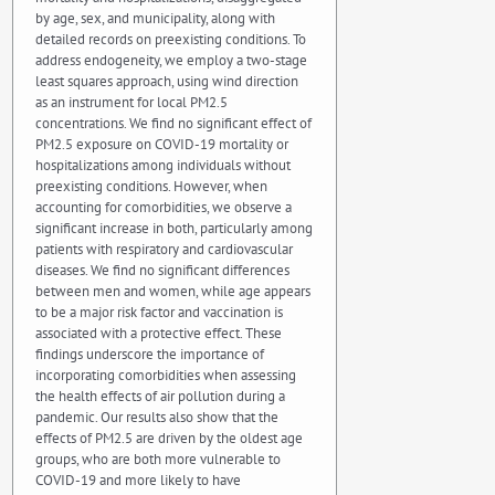
by age, sex, and municipality, along with
detailed records on preexisting conditions. To
address endogeneity, we employ a two-stage
least squares approach, using wind direction
as an instrument for local PM2.5
concentrations. We find no significant effect of
PM2.5 exposure on COVID-19 mortality or
hospitalizations among individuals without
preexisting conditions. However, when
accounting for comorbidities, we observe a
significant increase in both, particularly among
patients with respiratory and cardiovascular
diseases. We find no significant differences
between men and women, while age appears
to be a major risk factor and vaccination is
associated with a protective effect. These
findings underscore the importance of
incorporating comorbidities when assessing
the health effects of air pollution during a
pandemic. Our results also show that the
effects of PM2.5 are driven by the oldest age
groups, who are both more vulnerable to
COVID-19 and more likely to have