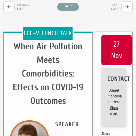
PREVIOUS
NEXT
BACK
EVENT
EVENT
CEE-M LUNCH TALK
27
When Air Pollution
Nov
Meets
Comorbidities:
CONTACT
Effects on COVID-19
Daniel
Montoya
Outcomes
Herrera
View
mail
SPEAKER
Share