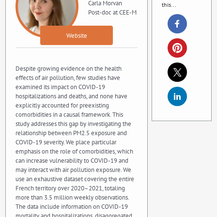
Carla Morvan
this...
Post-doc at CEE-M
Website
Despite growing evidence on the health
effects of air pollution, few studies have
examined its impact on COVID-19
hospitalizations and deaths, and none have
explicitly accounted for preexisting
comorbidities in a causal framework. This
study addresses this gap by investigating the
relationship between PM2.5 exposure and
COVID-19 severity. We place particular
emphasis on the role of comorbidities, which
can increase vulnerability to COVID-19 and
may interact with air pollution exposure. We
use an exhaustive dataset covering the entire
French territory over 2020–2021, totaling
more than 3.5 million weekly observations.
The data include information on COVID-19
mortality and hospitalizations, disaggregated