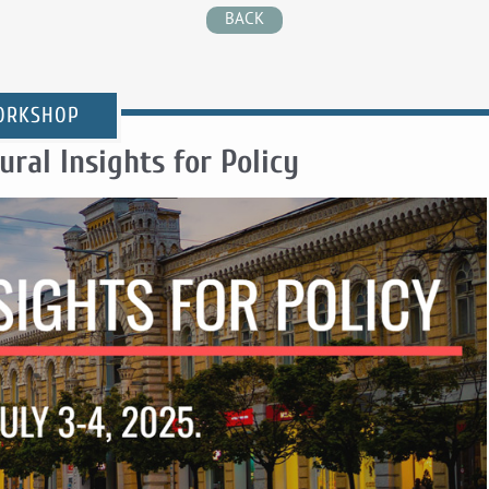
BACK
ORKSHOP
ral Insights for Policy