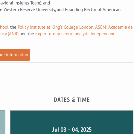
vioral Insights Team), and
e Western Reserve University, and Founding Rector of American
chool
, the
Policy Institute at King’s College London
,
ASEM: Academia de
ency (ANR)
and the
Expert group centru analytic independant
re information
DATES & TIME
Jul 03 - 04, 2025