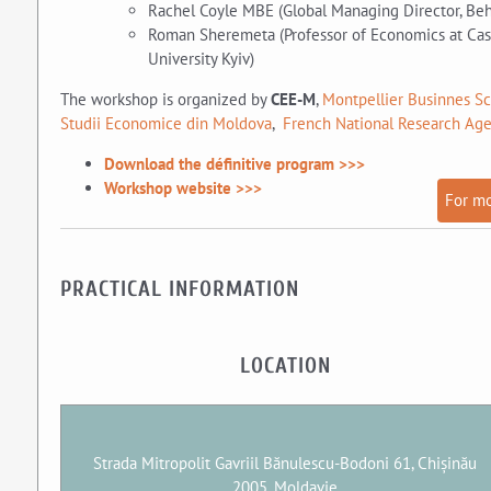
Rachel Coyle MBE (Global Managing Director, Beha
Roman Sheremeta (Professor of Economics at Cas
University Kyiv)
The workshop is organized by
CEE-M
,
Montpellier Businnes S
Studii Economice din Moldova
,
French National Research Ag
Download the définitive program >>>
Workshop website >>>
For mo
PRACTICAL INFORMATION
LOCATION
Strada Mitropolit Gavriil Bănulescu-Bodoni 61, Chișinău
2005, Moldavie