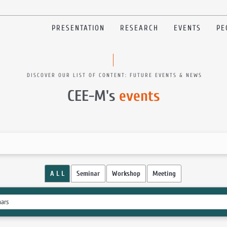
PRESENTATION
RESEARCH
EVENTS
PE
DISCOVER OUR LIST OF CONTENT: FUTURE EVENTS & NEWS
CEE-M's
events
A L L
Seminar
Workshop
Meeting