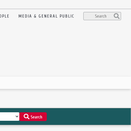
OPLE
MEDIA & GENERAL PUBLIC
Search