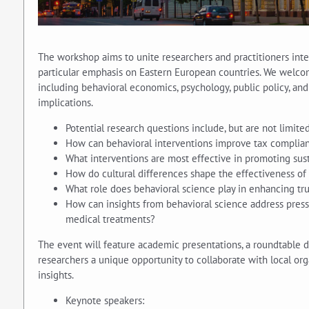
The workshop aims to unite researchers and practitioners inter
particular emphasis on Eastern European countries. We welcome
including behavioral economics, psychology, public policy, an
implications.
Potential research questions include, but are not limited
How can behavioral interventions improve tax complianc
What interventions are most effective in promoting sus
How do cultural differences shape the effectiveness of 
What role does behavioral science play in enhancing tru
How can insights from behavioral science address press
medical treatments?
The event will feature academic presentations, a roundtable di
researchers a unique opportunity to collaborate with local org
insights.
Keynote speakers: