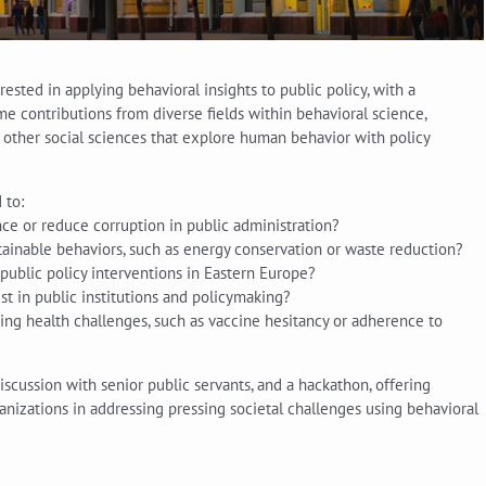
ested in applying behavioral insights to public policy, with a
 contributions from diverse fields within behavioral science,
d other social sciences that explore human behavior with policy
 to:
e or reduce corruption in public administration?
tainable behaviors, such as energy conservation or waste reduction?
public policy interventions in Eastern Europe?
st in public institutions and policymaking?
ing health challenges, such as vaccine hesitancy or adherence to
scussion with senior public servants, and a hackathon, offering
anizations in addressing pressing societal challenges using behavioral