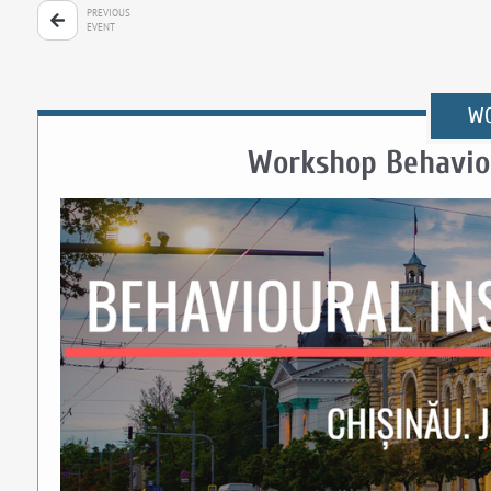
PREVIOUS
EVENT
W
Workshop Behaviou