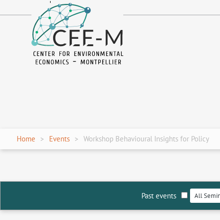
fr
en
Home
Events
Workshop Behavioural Insights for Policy
Past events