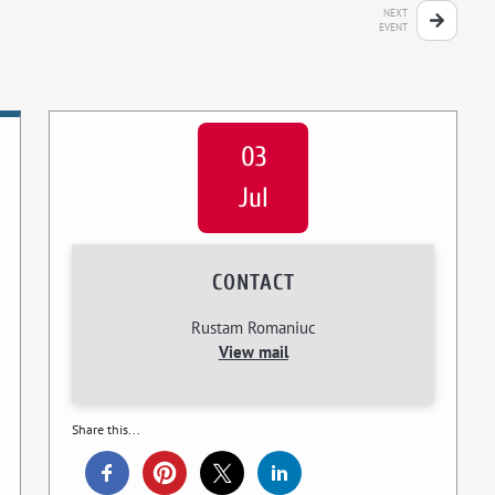
NEXT
EVENT
03
Jul
CONTACT
Rustam Romaniuc
View mail
Share this...