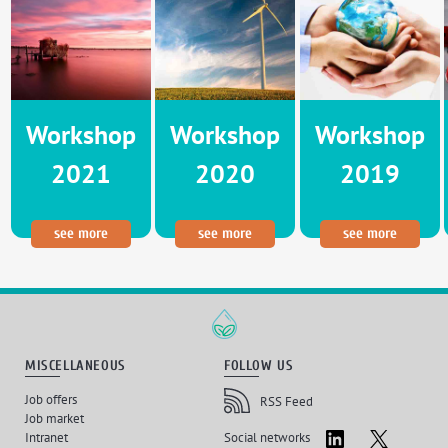
Workshop
Workshop
Workshop
2021
2020
2019
see more
see more
see more
MISCELLANEOUS
FOLLOW US
Job offers
RSS Feed
Job market
LinkedIn
X
Intranet
Social networks