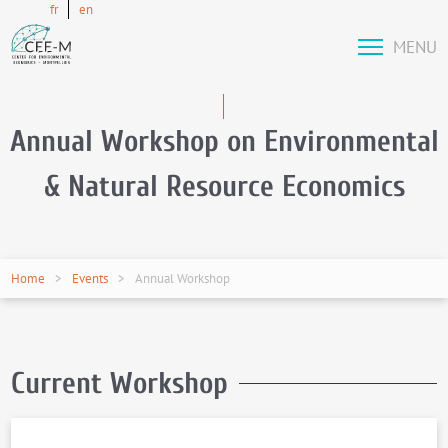
fr
en
MENU
Annual Workshop on Environmental
& Natural Resource Economics
Home
Events
Annual Workshop
Current Workshop