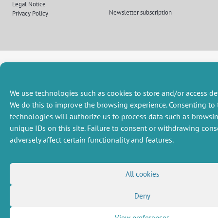
(Twitter)
Legal Notice
Newsletter subscription
Privacy Policy
We use technologies such as cookies to store and/or access de
We do this to improve the browsing experience. Consenting to 
technologies will authorize us to process data such as browsi
unique IDs on this site. Failure to consent or withdrawing con
adversely affect certain functionality and features.
All cookies
Deny
View preferences