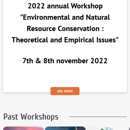
2022 annual Workshop
"Environmental and Natural
Resource Conservation :
Theoretical and Empirical Issues"
7th & 8th november 2022
see more
Past Workshops