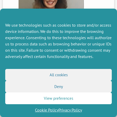
We use technologies such as cookies to store and/or access
device information. We do this to improve the browsing
PREVIOUS
experience. Consenting to these technologies will authorize
NEWS
us to process data such as browsing behavior or unique IDs
on this site. Failure to consent or withdrawing consent may
adversely affect certain functionality and features.
MISCELLANEOUS
FOLLOW US
Job offers
RSS Feed
All cookies
Job market
LinkedIn
X
Intranet
Social networks
Deny
(Twitter)
Legal Notice
Newsletter subscription
Privacy Policy
View preferences
Cookie Policy
Privacy Policy