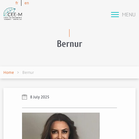
fr
en
MENU
Bernur
Home
Bernur
8 July 2025