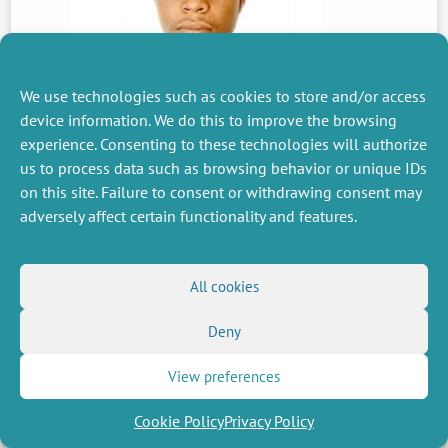
We use technologies such as cookies to store and/or access
device information. We do this to improve the browsing
PREVIOUS
experience. Consenting to these technologies will authorize
NEWS
us to process data such as browsing behavior or unique IDs
on this site. Failure to consent or withdrawing consent may
adversely affect certain functionality and features.
MISCELLANEOUS
FOLLOW US
Job offers
RSS Feed
All cookies
Job market
LinkedIn
X
Intranet
Social networks
Deny
(Twitter)
Legal Notice
Newsletter subscription
Privacy Policy
View preferences
Cookie Policy
Privacy Policy