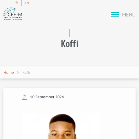
fr
en
MENU
Koffi
Home
Koffi
10 September 2024