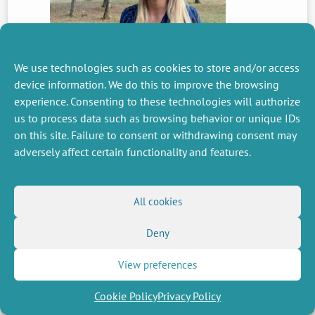
We use technologies such as cookies to store and/or access
device information. We do this to improve the browsing
PREVIOUS
experience. Consenting to these technologies will authorize
NEWS
us to process data such as browsing behavior or unique IDs
on this site. Failure to consent or withdrawing consent may
adversely affect certain functionality and features.
MISCELLANEOUS
FOLLOW US
Job offers
RSS Feed
All cookies
Job market
LinkedIn
X
Intranet
Social networks
Deny
(Twitter)
Legal Notice
Newsletter subscription
Privacy Policy
View preferences
Cookie Policy
Privacy Policy