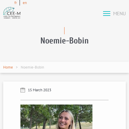
fr
en
MENU
Noemie-Bobin
Home
Noemie-Bobin
15 March 2023