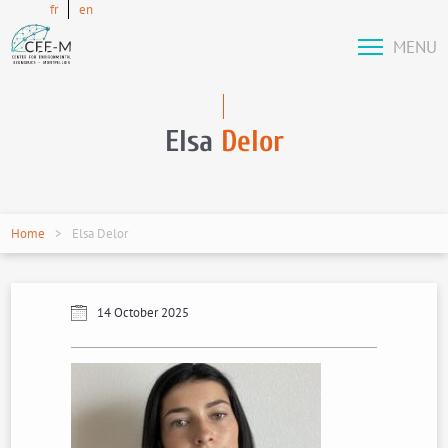
fr
en
MENU
Elsa
Delor
Home
Elsa Delor
14 October 2025