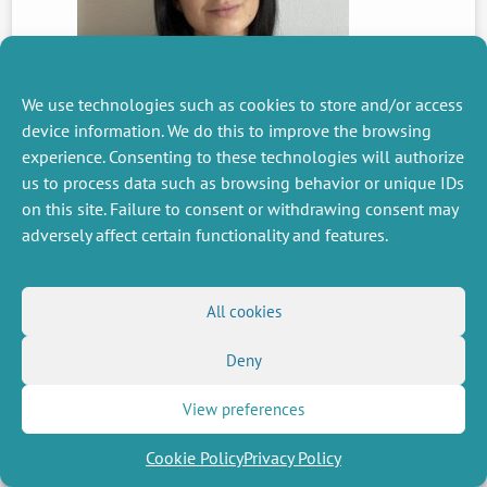
We use technologies such as cookies to store and/or access
device information. We do this to improve the browsing
PREVIOUS
experience. Consenting to these technologies will authorize
NEWS
us to process data such as browsing behavior or unique IDs
on this site. Failure to consent or withdrawing consent may
adversely affect certain functionality and features.
MISCELLANEOUS
FOLLOW US
Job offers
RSS Feed
All cookies
Job market
LinkedIn
X
Intranet
Social networks
Deny
(Twitter)
Legal Notice
Newsletter subscription
Privacy Policy
View preferences
Cookie Policy
Privacy Policy