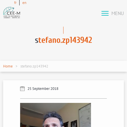
fr
en
MENU
s
tefano.zp143942
Home
stefano.zp143942
25 September 2018