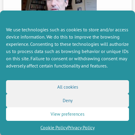
We use technologies such as cookies to store and/or access
device information. We do this to improve the browsing
experience. Consenting to these technologies will authorize
PREVIOUS
us to process data such as browsing behavior or unique IDs
NEWS
on this site. Failure to consent or withdrawing consent may
adversely affect certain functionality and features.
MISCELLANEOUS
FOLLOW US
All cookies
Job offers
RSS Feed
Job market
Deny
LinkedIn
X
Intranet
Social networks
(Twitter)
Legal Notice
Newsletter subscription
Privacy Policy
View preferences
Cookie Policy
Privacy Policy