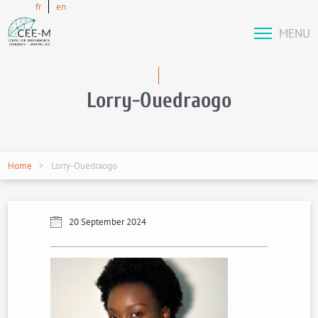
fr
en
MENU
Lorry-Ouedraogo
Home
Lorry-Ouedraogo
20 September 2024