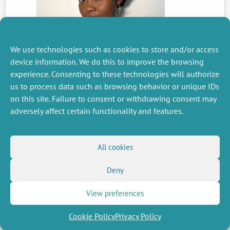
We use technologies such as cookies to store and/or access
device information. We do this to improve the browsing
PREVIOUS
experience. Consenting to these technologies will authorize
NEWS
us to process data such as browsing behavior or unique IDs
on this site. Failure to consent or withdrawing consent may
adversely affect certain functionality and features.
MISCELLANEOUS
FOLLOW US
Job offers
RSS Feed
All cookies
Job market
LinkedIn
X
Intranet
Social networks
Deny
(Twitter)
Legal Notice
Newsletter subscription
Privacy Policy
View preferences
Cookie Policy
Privacy Policy