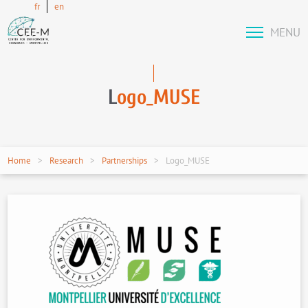
fr
en
MENU
L
ogo_MUSE
Home
Research
Partnerships
Logo_MUSE