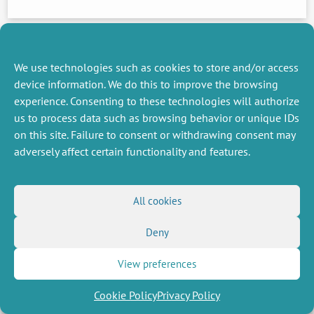
We use technologies such as cookies to store and/or access
device information. We do this to improve the browsing
experience. Consenting to these technologies will authorize
MISCELLANEOUS
FOLLOW US
us to process data such as browsing behavior or unique IDs
Job offers
RSS Feed
on this site. Failure to consent or withdrawing consent may
Job market
adversely affect certain functionality and features.
LinkedIn
X
Intranet
Social networks
(Twitter)
Legal Notice
Newsletter subscription
Privacy Policy
All cookies
Deny
View preferences
Cookie Policy
Privacy Policy