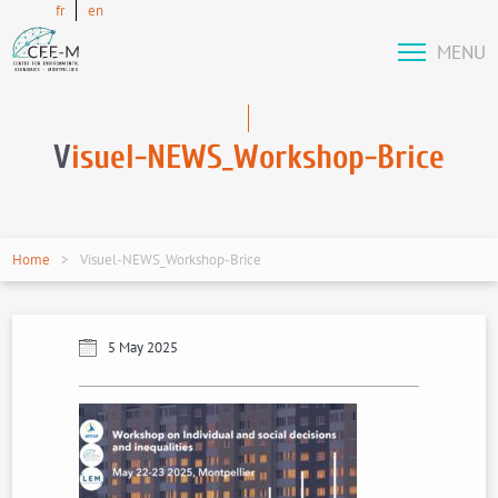
fr
en
MENU
V
isuel-NEWS_Workshop-Brice
Home
Visuel-NEWS_Workshop-Brice
5 May 2025