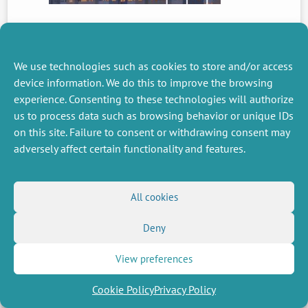
PREVIOUS
NEWS
We use technologies such as cookies to store and/or access
device information. We do this to improve the browsing
experience. Consenting to these technologies will authorize
us to process data such as browsing behavior or unique IDs
MISCELLANEOUS
FOLLOW US
on this site. Failure to consent or withdrawing consent may
Job offers
RSS Feed
adversely affect certain functionality and features.
Job market
LinkedIn
X
Intranet
Social networks
(Twitter)
Legal Notice
Newsletter subscription
Privacy Policy
All cookies
Deny
View preferences
Cookie Policy
Privacy Policy