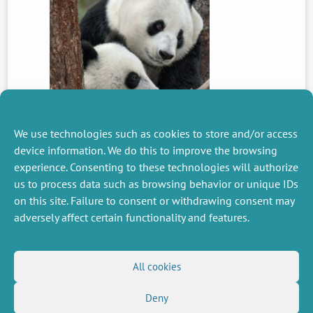
We use technologies such as cookies to store and/or access
device information. We do this to improve the browsing
experience. Consenting to these technologies will authorize
us to process data such as browsing behavior or unique IDs
PREVIOUS
NEWS
on this site. Failure to consent or withdrawing consent may
adversely affect certain functionality and features.
MISCELLANEOUS
FOLLOW US
All cookies
Job offers
RSS Feed
Deny
Job market
LinkedIn
X
Intranet