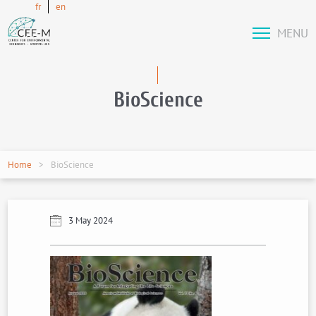
fr
en
MENU
BioScience
Home
BioScience
3 May 2024