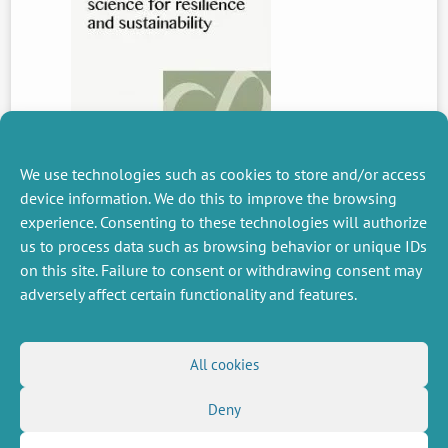
We use technologies such as cookies to store and/or access
device information. We do this to improve the browsing
experience. Consenting to these technologies will authorize
PREVIOUS
us to process data such as browsing behavior or unique IDs
NEWS
on this site. Failure to consent or withdrawing consent may
adversely affect certain functionality and features.
MISCELLANEOUS
FOLLOW US
All cookies
Job offers
RSS Feed
Job market
Deny
LinkedIn
X
Intranet
Social networks
(Twitter)
Legal Notice