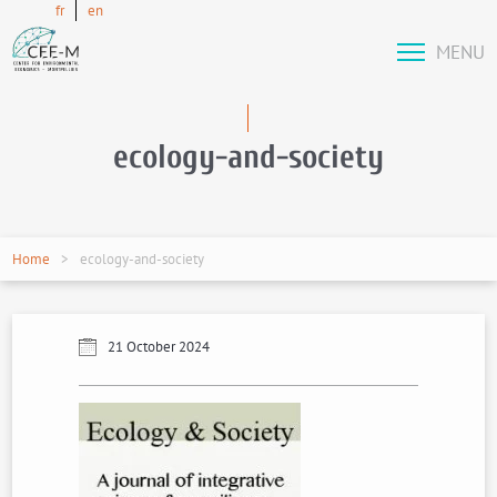
fr
en
MENU
ecology-and-society
Home
ecology-and-society
21 October 2024