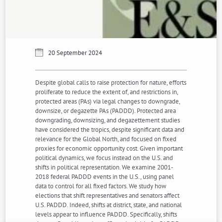
20 September 2024
Despite global calls to raise protection for nature, efforts
proliferate to reduce the extent of, and restrictions in,
protected areas (PAs) via legal changes to downgrade,
downsize, or degazette PAs (PADDD). Protected area
downgrading, downsizing, and degazettement studies
have considered the tropics, despite significant data and
relevance for the Global North, and focused on fixed
proxies for economic opportunity cost. Given important
political dynamics, we focus instead on the U.S. and
shifts in political representation. We examine 2001-
2018 federal PADDD events in the U.S., using panel
data to control for all fixed factors. We study how
elections that shift representatives and senators affect
U.S. PADDD. Indeed, shifts at district, state, and national
levels appear to influence PADDD. Specifically, shifts