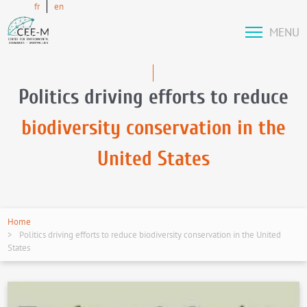
fr
en
MENU
Politics driving efforts to reduce
biodiversity conservation in the
United States
Home
Politics driving efforts to reduce biodiversity conservation in the United
States