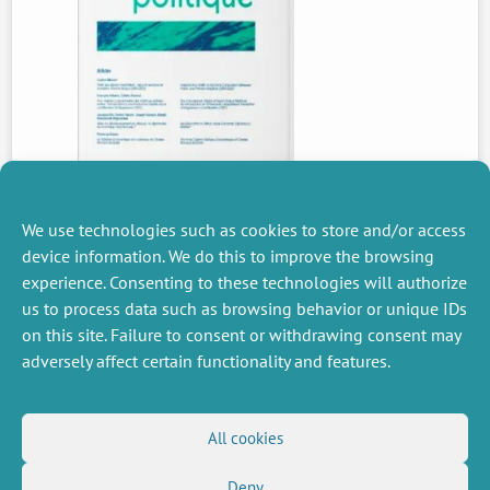
We use technologies such as cookies to store and/or access
device information. We do this to improve the browsing
experience. Consenting to these technologies will authorize
PREVIOUS
us to process data such as browsing behavior or unique IDs
NEWS
on this site. Failure to consent or withdrawing consent may
adversely affect certain functionality and features.
MISCELLANEOUS
FOLLOW US
All cookies
Job offers
RSS Feed
Job market
Deny
LinkedIn
X
Intranet