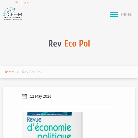
fr
en
MENU
Rev
Eco Pol
Home
Rev Eco Pol
12 May 2026