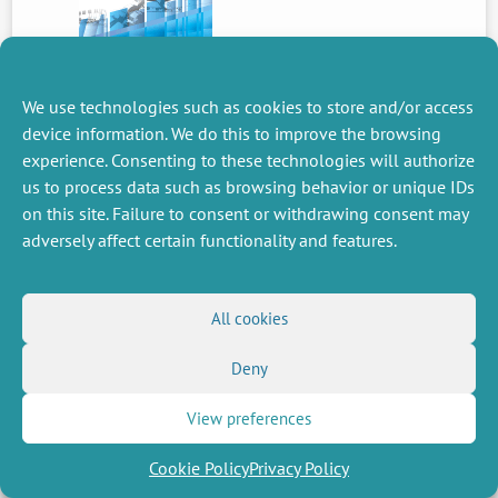
We use technologies such as cookies to store and/or access
device information. We do this to improve the browsing
PREVIOUS
NEWS
experience. Consenting to these technologies will authorize
us to process data such as browsing behavior or unique IDs
on this site. Failure to consent or withdrawing consent may
adversely affect certain functionality and features.
MISCELLANEOUS
FOLLOW US
Job offers
RSS Feed
All cookies
Job market
LinkedIn
X
Intranet
Social networks
(Twitter)
Legal Notice
Deny
Newsletter subscription
Privacy Policy
View preferences
Cookie Policy
Privacy Policy