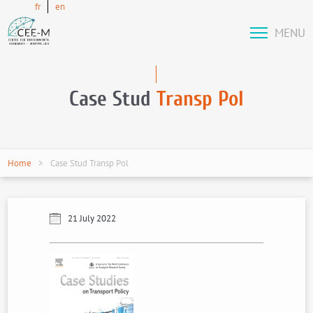
fr
en
MENU
Case Stud
Transp Pol
Home
Case Stud Transp Pol
21 July 2022