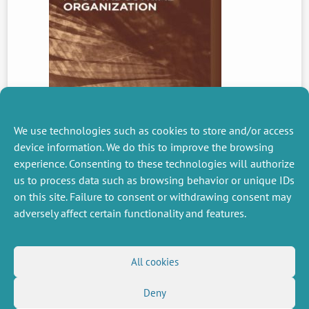
We use technologies such as cookies to store and/or access
device information. We do this to improve the browsing
experience. Consenting to these technologies will authorize
us to process data such as browsing behavior or unique IDs
PREVIOUS
NEWS
on this site. Failure to consent or withdrawing consent may
adversely affect certain functionality and features.
MISCELLANEOUS
FOLLOW US
All cookies
Job offers
RSS Feed
Deny
Job market
LinkedIn
X
Intranet
Social networks