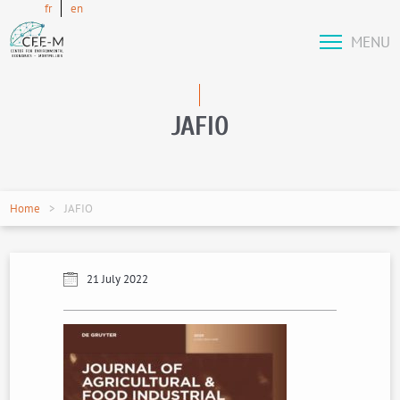
fr
en
MENU
JAFIO
Home
JAFIO
21 July 2022