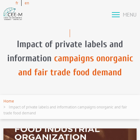
fr
en
MENU
Impact of private labels and
information
campaigns onorganic
and fair trade food demand
Home
Impact of private labels and information campaigns onorganic and fair
trade food demand