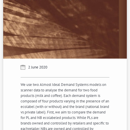
2 June 2020
We use two Almost Ideal Demand Systems models on
scanner data to analyse the demand for two food
products (milk and coffee). Each demand system is
composed of four products varying in the presence of an
ecolabel (with or without) and the brand (national brand
vs private label). First, we aim to compare the demand
for PL and NB ecolabeled products. While PLs are
brands owned and controlled by retailers and specific to
eachretailer, NBs are owned and controlled by