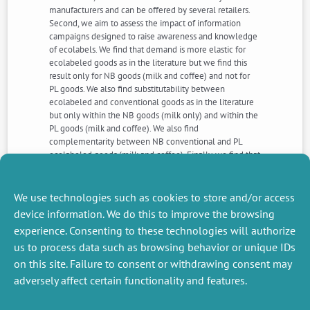
manufacturers and can be offered by several retailers.
Second, we aim to assess the impact of information
campaigns designed to raise awareness and knowledge
of ecolabels. We find that demand is more elastic for
ecolabeled goods as in the literature but we find this
result only for NB goods (milk and coffee) and not for
PL goods. We also find substitutability between
ecolabeled and conventional goods as in the literature
but only within the NB goods (milk only) and within the
PL goods (milk and coffee). We also find
complementarity between NB conventional and PL
ecolabeled goods (milk and coffee). Finally, we find that
information campaigns increase the predicted
expenditure shares of PL organic milk by 33% and of NB
fair trade coffee by 50%. But these effects are non-
We use technologies such as cookies to store and/or access
lasting.
device information. We do this to improve the browsing
experience. Consenting to these technologies will authorize
us to process data such as browsing behavior or unique IDs
NEXT
PREVIOUS
NEWS
NEWS
on this site. Failure to consent or withdrawing consent may
adversely affect certain functionality and features.