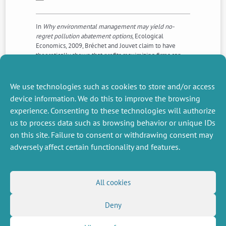
In
Why environmental management may yield no-
regret pollution abatement options
, Ecological
Economics, 2009, Bréchet and Jouvet claim to have
theoretically shown that profits maximizing firms can
reduce pollution compared to laissez-faire and increase
their profits. We correct multiple errors in their paper,
with the conclusion that their claim no longer stands.
We use technologies such as cookies to store and/or access
device information. We do this to improve the browsing
experience. Consenting to these technologies will authorize
NEXT
PREVIOUS
us to process data such as browsing behavior or unique IDs
NEWS
NEWS
on this site. Failure to consent or withdrawing consent may
adversely affect certain functionality and features.
MISCELLANEOUS
FOLLOW US
All cookies
Job offers
RSS Feed
Job market
Deny
LinkedIn
X
Intranet
Social networks
(Twitter)
Legal Notice
Newsletter subscription
Privacy Policy