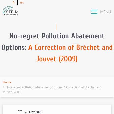
fr
en
MENU
No-regret Pollution Abatement
Options:
A Correction of Bréchet and
Jouvet (2009)
Home
No-regret Pollution Abatement Options: A Correction of Bréchet and
Jouvet (2009)
26 May 2020