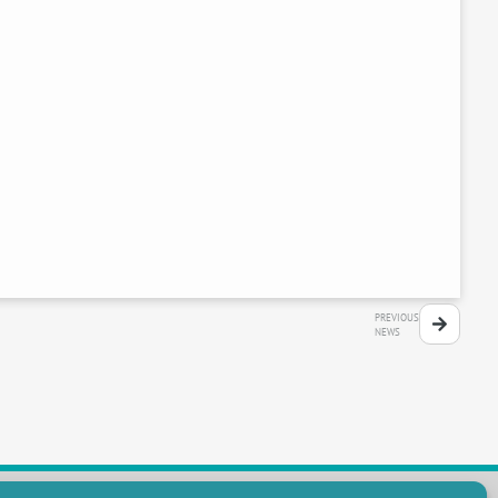
PREVIOUS
NEWS