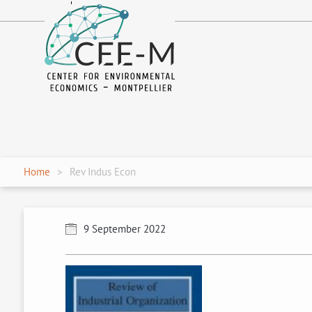
fr
en
Home
Rev Indus Econ
9 September 2022