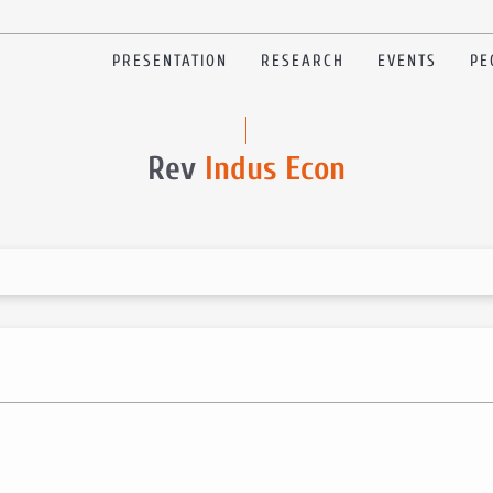
PRESENTATION
RESEARCH
EVENTS
PE
Rev
Indus Econ