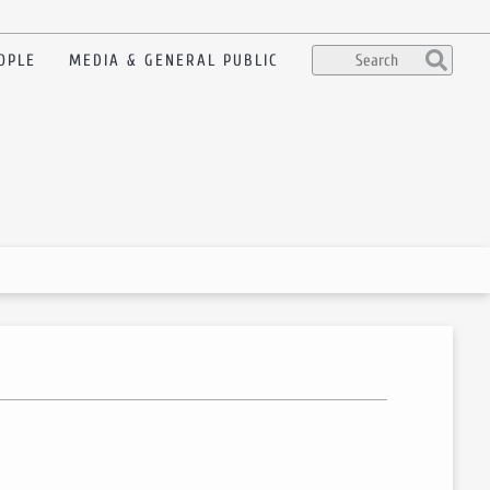
OPLE
MEDIA & GENERAL PUBLIC