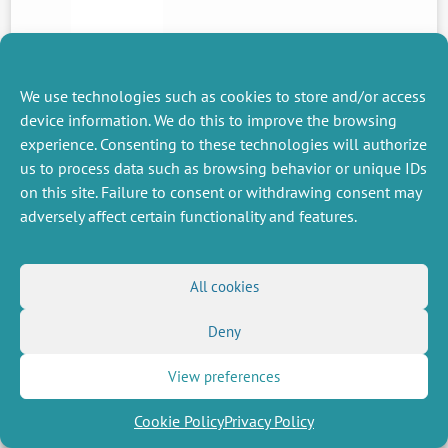
We use technologies such as cookies to store and/or access
PREVIOUS
device information. We do this to improve the browsing
NEWS
experience. Consenting to these technologies will authorize
us to process data such as browsing behavior or unique IDs
on this site. Failure to consent or withdrawing consent may
adversely affect certain functionality and features.
MISCELLANEOUS
FOLLOW US
Job offers
RSS Feed
Job market
All cookies
LinkedIn
X
Intranet
Social networks
(Twitter)
Legal Notice
Newsletter subscription
Privacy Policy
Deny
View preferences
Cookie Policy
Privacy Policy