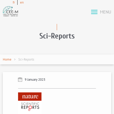
fr
en
MENU
Sci-Reports
Home
Sci-Reports
9 January 2023