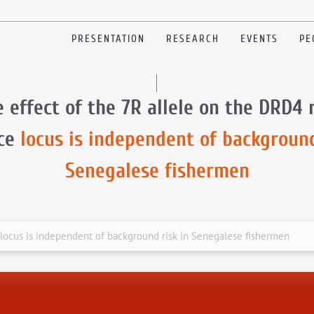
PRESENTATION
RESEARCH
EVENTS
PE
 effect of the 7R allele on the DRD4 
nce
locus is independent of background
Senegalese fishermen
 locus is independent of background risk in Senegalese fishermen