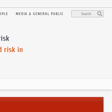
OPLE
MEDIA & GENERAL PUBLIC
risk
 risk in