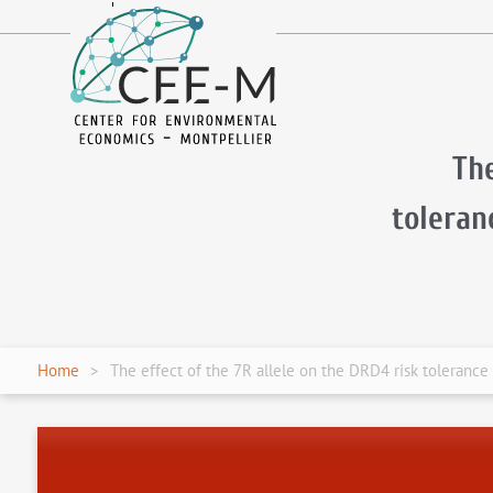
fr
en
The
tolera
Home
The effect of the 7R allele on the DRD4 risk tolerance