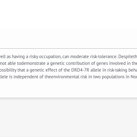
 well as having a risky occupation, can moderate risk-tolerance. Despit
not able todemonstrate a genetic contribution of genes involved in th
ossibility that a genetic effect of the DRD4-7R allele in risk-taking b
allele is independent of theenvironmental risk in two populations in No