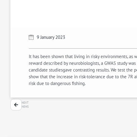
9 January 2023
It has been shown that living in risky environments, as
reward described by neurobiologists, a GWAS study was 
candidate studiesgave contrasting results. We test the p
show that the increase in risk-tolerance due to the 7R 
risk due to dangerous fishing.
NEXT
NEWS