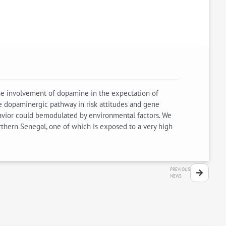
ethe involvement of dopamine in the expectation of
e dopaminergic pathway in risk attitudes and gene
ehavior could bemodulated by environmental factors. We
rthern Senegal, one of which is exposed to a very high
PREVIOUS
NEWS