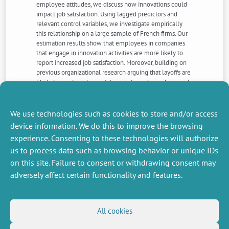
employee attitudes, we discuss how innovations could
impact job satisfaction. Using lagged predictors and
relevant control variables, we investigate empirically
this relationship on a large sample of French firms. Our
estimation results show that employees in companies
that engage in innovation activities are more likely to
report increased job satisfaction. Moreover, building on
previous organizational research arguing that layoffs are
likely to create detrimental workplace atmosphere and
conditions, we test whether the relationship between
innovation and job satisfaction is moderated by
downsizing decisions among the examined firms. We
We use technologies such as cookies to store and/or access
draw several theoretical and managerial implications.
device information. We do this to improve the browsing
experience. Consenting to these technologies will authorize
us to process data such as browsing behavior or unique IDs
NEXT
PREVIOUS
NEWS
NEWS
on this site. Failure to consent or withdrawing consent may
adversely affect certain functionality and features.
MISCELLANEOUS
FOLLOW US
All cookies
Job offers
RSS Feed