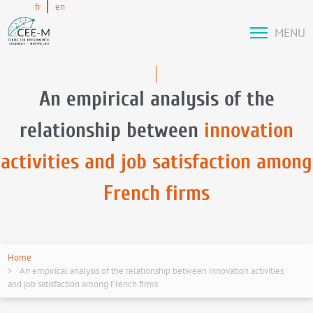
fr
en
MENU
An empirical analysis of the
relationship between
innovation
activities and job satisfaction among
French firms
Home
An empirical analysis of the relationship between innovation activities
and job satisfaction among French firms