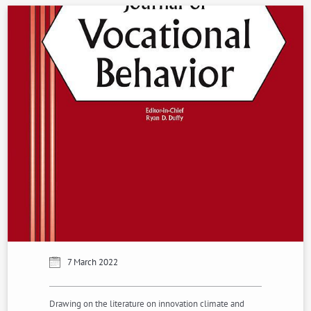
7 March 2022
Drawing on the literature on innovation climate and