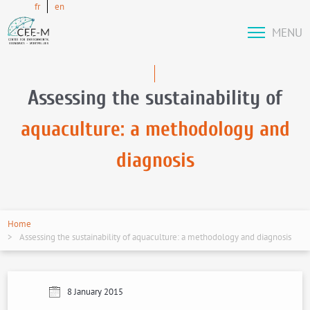
fr
en
MENU
Assessing the sustainability of
aquaculture: a methodology and
diagnosis
Home
Assessing the sustainability of aquaculture: a methodology and diagnosis
8 January 2015