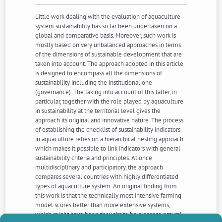
Little work dealing with the evaluation of aquaculture
system sustainability has so far been undertaken on a
global and comparative basis. Moreover, such work is
mostly based on very unbalanced approaches in terms
of the dimensions of sustainable development that are
taken into account. The approach adopted in this article
is designed to encompass all the dimensions of
sustainability including the institutional one
(governance). The taking into account of this latter, in
particular, together with the role played by aquaculture
in sustainability at the territorial level gives the
approach its original and innovative nature. The process
of establishing the checklist of sustainability indicators
in aquaculture relies on a hierarchical nesting approach
which makes it possible to link indicators with general
sustainability criteria and principles. At once
multidisciplinary and participatory, the approach
compares several countries with highly differentiated
types of aquaculture system. An original finding from
this work is that the technically most intensive farming
model scores better than more extensive systems,
which might have been thought to be closer to natural