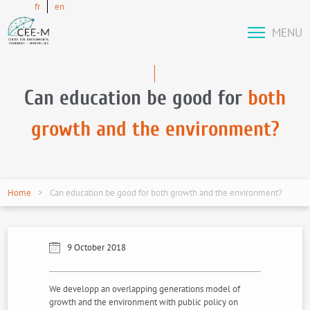
fr
en
MENU
Can education be good for
both
growth and the environment?
Home
Can education be good for both growth and the environment?
9 October 2018
We developp an overlapping generations model of
growth and the environment with public policy on