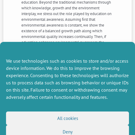
education. Beyond the traditional mechanisms through
which knowledge, growth and the environment
interplay, we stress out the role played by education on
environmental awareness. Assuming ﬁrst that
environmental awareness is constant, we show the
existence of a balanced growth path along which
environmental quality increases continually. Then, if
education enhances environmental awareness, the
equilibrium properties are modiﬁed: the economy can
reach a steady state or converge to an asymptotic
balanced growth path. Therefore, education does not
We use technologies such as cookies to store and/or access
necessarily promote sustained and sustainable growth.
device information. We do this to improve the browsing
experience. Consenting to these technologies will authorize
us to process data such as browsing behavior or unique IDs
NEXT
PREVIOUS
NEWS
NEWS
on this site. Failure to consent or withdrawing consent may
adversely affect certain functionality and features.
MISCELLANEOUS
FOLLOW US
All cookies
Job offers
RSS Feed
Deny
Job market