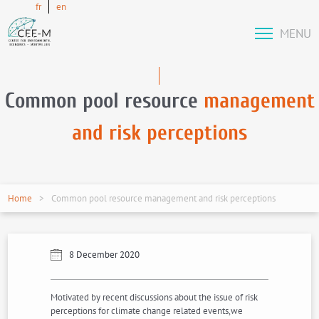
fr
en
MENU
Common pool resource
management
and risk perceptions
Home
Common pool resource management and risk perceptions
8 December 2020
Motivated by recent discussions about the issue of risk
perceptions for climate change related events,we