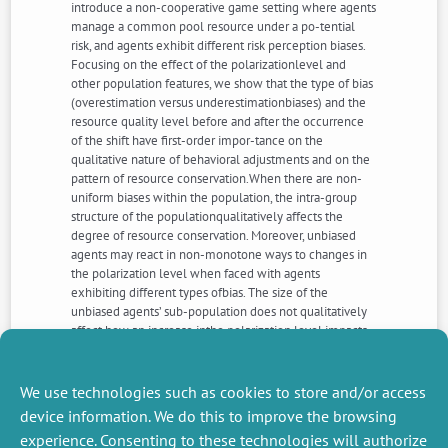
introduce a non-cooperative game setting where agents
manage a common pool resource under a po-tential
risk, and agents exhibit different risk perception biases.
Focusing on the effect of the polarizationlevel and
other population features, we show that the type of bias
(overestimation versus underestimationbiases) and the
resource quality level before and after the occurrence
of the shift have first-order impor-tance on the
qualitative nature of behavioral adjustments and on the
pattern of resource conservation.When there are non-
uniform biases within the population, the intra-group
structure of the populationqualitatively affects the
degree of resource conservation. Moreover, unbiased
agents may react in non-monotone ways to changes in
the polarization level when faced with agents
exhibiting different types ofbias. The size of the
unbiased agents’ sub-population does not qualitatively
affect how an increase inthe polarization level impacts
individual behavioral adjustments, even though it affects
the magnitudeof this change. Finally, it is shown how
perception biases affect the comparison between
We use technologies such as cookies to store and/or access
centralized anddecentralized management.
device information. We do this to improve the browsing
experience. Consenting to these technologies will authorize