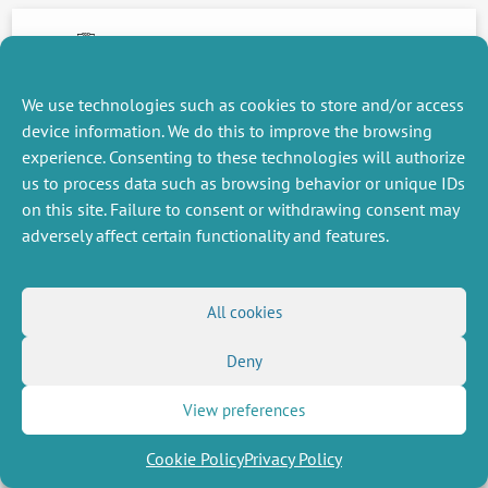
15 November 2016
We use technologies such as cookies to store and/or access
device information. We do this to improve the browsing
NEXT
PREVIOUS
NEWS
NEWS
experience. Consenting to these technologies will authorize
us to process data such as browsing behavior or unique IDs
on this site. Failure to consent or withdrawing consent may
adversely affect certain functionality and features.
MISCELLANEOUS
FOLLOW US
Job offers
RSS Feed
All cookies
Job market
LinkedIn
X
Intranet
Social networks
(Twitter)
Legal Notice
Deny
Newsletter subscription
Privacy Policy
View preferences
Cookie Policy
Privacy Policy