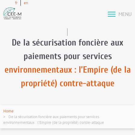
fr
en
MENU
De la sécurisation foncière aux
paiements pour services
environnementaux : l’Empire (de la
propriété) contre-attaque
Home
De la sécurisation foncière aux paiements pour services
environnementaux : l’Empire (de la propriété) contre-attaque