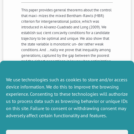
This paper provides general theorems about the control
that maxi- mizes the mixed Bentham-Rawls (MBR)
criterion for intergenerational justice, which was
introduced in Alvarez-Cuadrado and Long (2009). We
establish su¢ cient concavity conditions for a candidate
trajectory to be optimal and unique. We also show that
the state variable is monotonic un- der rather weak
conditions. And …nally we prove that inequality among
generations, captured by the gap between the poorest
and the richest generations, is lower when optimization
is performed under the MBR cri- terion rather than
under the discounted utilitarian criterion. The two last
properties are in line with some aspects of the rawlsian
We use technologies such as cookies to store and/or access
just savings principle.
device information. We do this to improve the browsing
experience. Consenting to these technologies will authorize
us to process data such as browsing behavior or unique IDs
NEXT
PREVIOUS
NEWS
NEWS
on this site. Failure to consent or withdrawing consent may
adversely affect certain functionality and features.