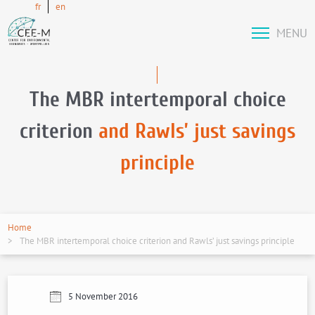
fr
en
MENU
The MBR intertemporal choice
criterion
and Rawls’ just savings
principle
Home
The MBR intertemporal choice criterion and Rawls’ just savings principle
5 November 2016