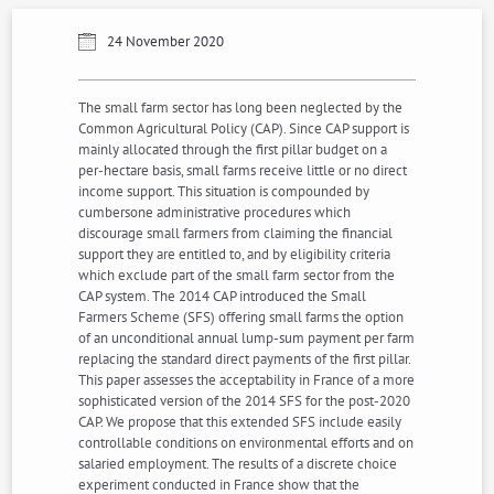
24 November 2020
The small farm sector has long been neglected by the
Common Agricultural Policy (CAP). Since CAP support is
mainly allocated through the first pillar budget on a
per-hectare basis, small farms receive little or no direct
income support. This situation is compounded by
cumbersone administrative procedures which
discourage small farmers from claiming the financial
support they are entitled to, and by eligibility criteria
which exclude part of the small farm sector from the
CAP system. The 2014 CAP introduced the Small
Farmers Scheme (SFS) offering small farms the option
of an unconditional annual lump-sum payment per farm
replacing the standard direct payments of the first pillar.
This paper assesses the acceptability in France of a more
sophisticated version of the 2014 SFS for the post-2020
CAP. We propose that this extended SFS include easily
controllable conditions on environmental efforts and on
salaried employment. The results of a discrete choice
experiment conducted in France show that the