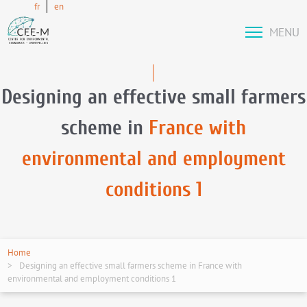
fr
en
MENU
Designing an effective small farmers
scheme in
France with
environmental and employment
conditions 1
Home
Designing an effective small farmers scheme in France with
environmental and employment conditions 1