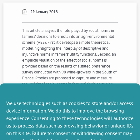
29 January 2018
This article analyses the role played by social norms in
farmers’ decisions to enroll into an agri-environmental
scheme (AES). First, it develops a simple theoretical
model highlighting the interplay of descriptive and
injunctive norms in farmers’ utility functions. Second, an
empirical valuation of the effect of social norms is
provided based on the results of a stated preference
survey conducted with 98 wine-growers in the South of
France. Proxies are proposed to capture and measure
the weight of social norms in farmers’ decision to sign
an agri-environmental contract. Our empirical results
indicate that the injunctive norm seems to play a
stronger role than the descriptive norm.
We use technologies such as cookies to store and/or access
device information. We do this to improve the browsing
experience. Consenting to these technologies will authorize
NEXT
PREVIOUS
us to process data such as browsing behavior or unique IDs
NEWS
NEWS
on this site. Failure to consent or withdrawing consent may