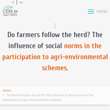
fr
en
MENU
Do farmers follow the herd? The
influence of social
norms in the
participation to agri-environmental
schemes.
Home
Do farmers follow the herd? The influence of social norms in the
participation to agri-environmental schemes.