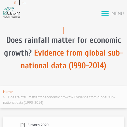
fr
en
MENU
Does rainfall matter for economic
growth?
Evidence from global sub-
national data (1990-2014)
Home
Does rainfall matter for economic growth? Evidence from global sub-
national data (1990-2014)
8 March 2020