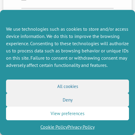
NEXT
PREVIOUS
We use technologies such as cookies to store and/or access
NEWS
NEWS
device information. We do this to improve the browsing
experience. Consenting to these technologies will authorize
us to process data such as browsing behavior or unique IDs
on this site. Failure to consent or withdrawing consent may
MISCELLANEOUS
FOLLOW US
adversely affect certain functionality and features.
Job offers
RSS Feed
Job market
LinkedIn
X
Intranet
Social networks
(Twitter)
Legal Notice
All cookies
Newsletter subscription
Privacy Policy
Deny
View preferences
Cookie Policy
Privacy Policy