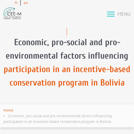
fr
en
MENU
Economic, pro-social and pro-
environmental factors influencing
participation in an incentive-based
conservation program in Bolivia
Home
Economic, pro-social and pro-environmental factors influencing
participation in an incentive-based conservation program in Bolivia