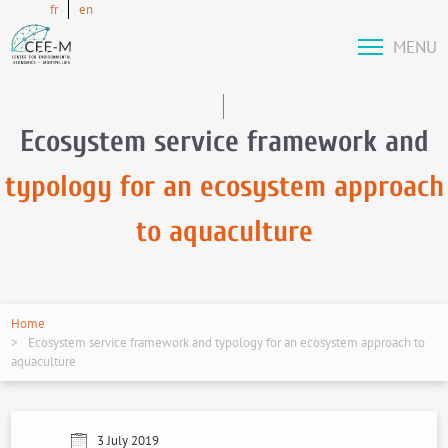
fr
en
MENU
Ecosystem service framework and
typology for an ecosystem approach
to aquaculture
Home
Ecosystem service framework and typology for an ecosystem approach to
aquaculture
3 July 2019