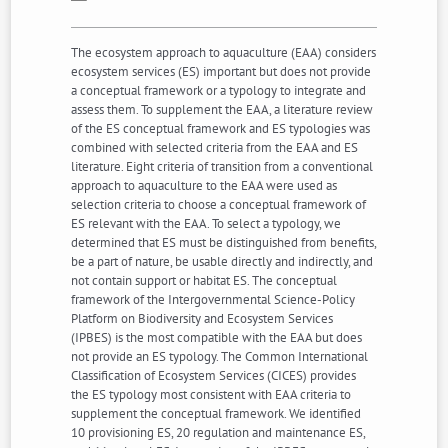
The ecosystem approach to aquaculture (EAA) considers
ecosystem services (ES) important but does not provide
a conceptual framework or a typology to integrate and
assess them. To supplement the EAA, a literature review
of the ES conceptual framework and ES typologies was
combined with selected criteria from the EAA and ES
literature. Eight criteria of transition from a conventional
approach to aquaculture to the EAA were used as
selection criteria to choose a conceptual framework of
ES relevant with the EAA. To select a typology, we
determined that ES must be distinguished from benefits,
be a part of nature, be usable directly and indirectly, and
not contain support or habitat ES. The conceptual
framework of the Intergovernmental Science-Policy
Platform on Biodiversity and Ecosystem Services
(IPBES) is the most compatible with the EAA but does
not provide an ES typology. The Common International
Classification of Ecosystem Services (CICES) provides
the ES typology most consistent with EAA criteria to
supplement the conceptual framework. We identified
10 provisioning ES, 20 regulation and maintenance ES,