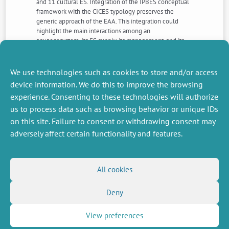
and 11 cultural ES. Integration of the IPBES conceptual
framework with the CICES typology preserves the
generic approach of the EAA. This integration could
highlight the main interactions among an
aquaecosystem, its ES supply, its management, and its
relevant stakeholders at multiple spatial and temporal
scales. Moreover, it fulfils the three main goals of the
EAA by identifying them in a clear and common
We use technologies such as cookies to store and/or access
framework.
device information. We do this to improve the browsing
experience. Consenting to these technologies will authorize
us to process data such as browsing behavior or unique IDs
NEXT
PREVIOUS
NEWS
NEWS
on this site. Failure to consent or withdrawing consent may
adversely affect certain functionality and features.
MISCELLANEOUS
FOLLOW US
All cookies
Job offers
RSS Feed
Deny
Job market
LinkedIn
X
Intranet
Social networks
(Twitter)
Legal Notice
View preferences
Newsletter subscription
Privacy Policy