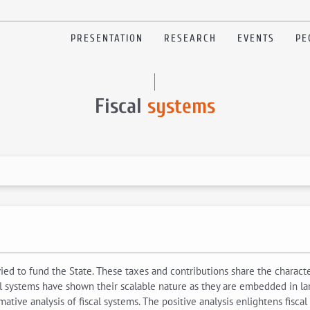
PRESENTATION
RESEARCH
EVENTS
PE
Fiscal
systems
evied to fund the State. These taxes and contributions share the chara
l systems have shown their scalable nature as they are embedded in larger
ative analysis of fiscal systems. The positive analysis enlightens fiscal