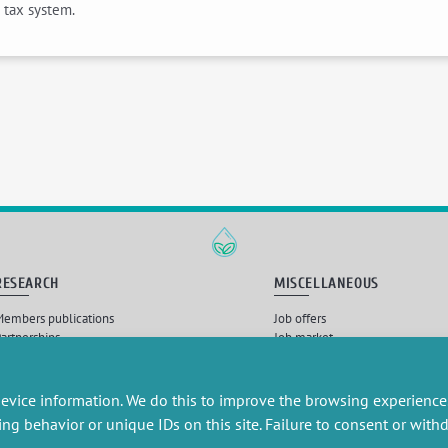
 tax system.
RESEARCH
MISCELLANEOUS
embers publications
Job offers
artnerships
Job market
esearch projects
Intranet
onsultancy and training
Legal Notice
Privacy Policy
evice information. We do this to improve the browsing experience
ing behavior or unique IDs on this site. Failure to consent or wit