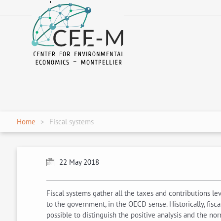
fr
en
Home
Fiscal systems
22 May 2018
Fiscal systems gather all the taxes and contributions l
to the government, in the OECD sense. Historically, fisca
possible to distinguish the positive analysis and the norm