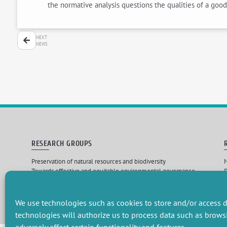
the normative analysis questions the qualities of a good
NEXT
NEWS
RESEARCH GROUPS
Preservation of natural resources and biodiversity
M
Towards effective and equitable environmental governance
P
Promoting an ecologically-innovative agriculture
R
Managing environmental risks
C
We use technologies such as cookies to store and/or access d
technologies will authorize us to process data such as brows