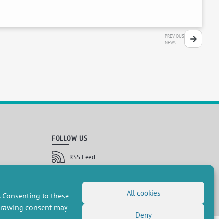
PREVIOUS
NEWS
FOLLOW US
RSS Feed
LinkedIn
X
Social networks
(Twitter)
Newsletter subscription
All cookies
. Consenting to these
hdrawing consent may
Deny