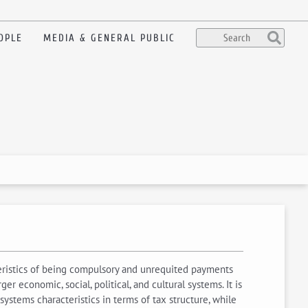
OPLE
MEDIA & GENERAL PUBLIC
cteristics of being compulsory and unrequited payments
 economic, social, political, and cultural systems. It is
 systems characteristics in terms of tax structure, while