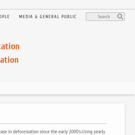
OPLE
MEDIA & GENERAL PUBLIC
tation
ation
se in deforestation since the early 2000’s.Using yearly