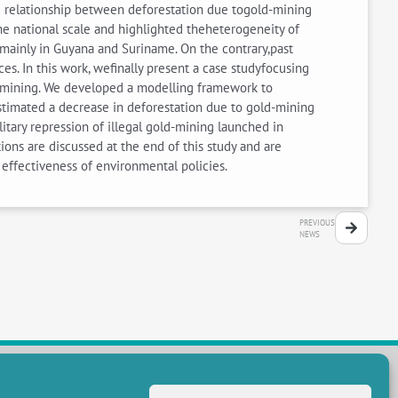
 relationship between deforestation due togold-mining
the national scale and highlighted theheterogeneity of
 mainly in Guyana and Suriname. On the contrary,past
es. In this work, wefinally present a case studyfocusing
d-mining. We developed a modelling framework to
stimated a decrease in deforestation due to gold-mining
itary repression of illegal gold-mining launched in
ns are discussed at the end of this study and are
effectiveness of environmental policies.
PREVIOUS
NEWS