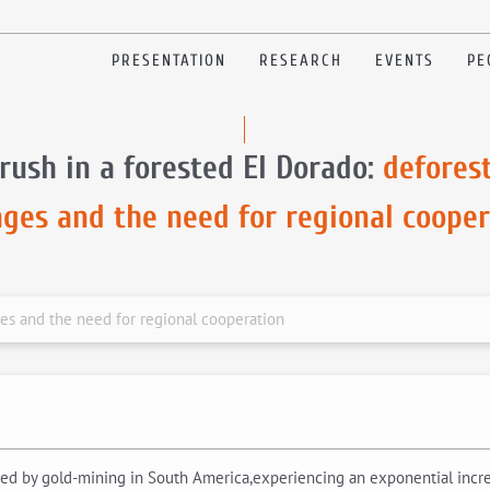
PRESENTATION
RESEARCH
EVENTS
PE
rush in a forested El Dorado:
defores
ages and the need for regional cooper
ges and the need for regional cooperation
cted by gold-mining in South America,experiencing an exponential increa