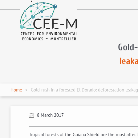
fr
en
Gold-
leak
Home
Gold-rush in a forested El Dorado: deforestation leaka
8 March 2017
Tropical forests of the Guiana Shield are the most affe