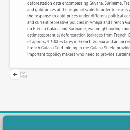
deforestation data encompassing Guyana, Suriname, Fre
and gold-prices at the regional scale. In order to asses
the response to gold-prices under different political c
and current repressive policies in Amapá and French Guia
on French Guiana and Suriname, two neighbouring countr
estimatepotential deforestation leakages from French G
of approx. 4 300hectares in French Guiana and an increa
French Guiana.Gold-mining in the Guiana Shield provide
important topolicy makers who need to provide sustaina
NEXT
NEWS