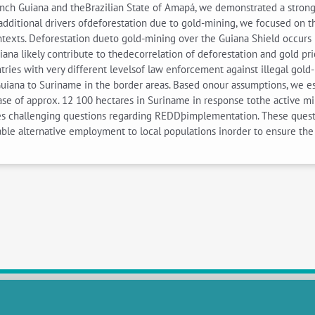
nch Guiana and theBrazilian State of Amapá, we demonstrated a strong
s additional drivers ofdeforestation due to gold-mining, we focused on 
ontexts. Deforestation dueto gold-mining over the Guiana Shield occurs
na likely contribute to thedecorrelation of deforestation and gold pric
ies with very different levelsof law enforcement against illegal gol
uiana to Suriname in the border areas. Based onour assumptions, we e
se of approx. 12 100 hectares in Suriname in response tothe active mil
s challenging questions regarding REDDþimplementation. These questio
ble alternative employment to local populations inorder to ensure the 