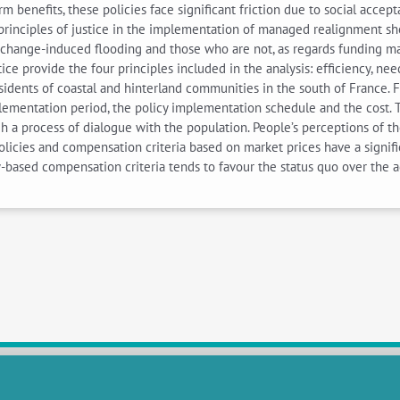
rm benefits, these policies face significant friction due to social acc
g principles of justice in the implementation of managed realignment sh
-change-induced flooding and those who are not, as regards funding m
stice provide the four principles included in the analysis: efficiency, nee
dents of coastal and hinterland communities in the south of France. 
ementation period, the policy implementation schedule and the cost. Th
gh a process of dialogue with the population. People’s perceptions of th
 policies and compensation criteria based on market prices have a signif
-based compensation criteria tends to favour the status quo over the a