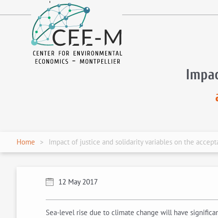
fr
en
Impac
Home
Impact of justice and solidarity variables on the accep
12 May 2017
Sea-level rise due to climate change will have signifi