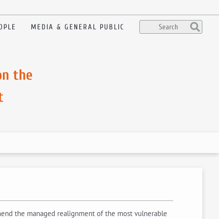
OPLE
MEDIA & GENERAL PUBLIC
on the
t
ommend the managed realignment of the most vulnerable