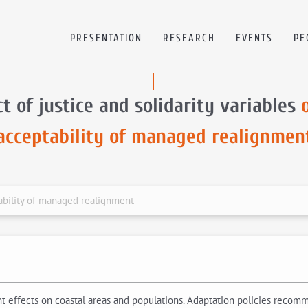
PRESENTATION
RESEARCH
EVENTS
PE
t of justice and solidarity variables
acceptability of managed realignmen
tability of managed realignment
cant effects on coastal areas and populations. Adaptation policies rec