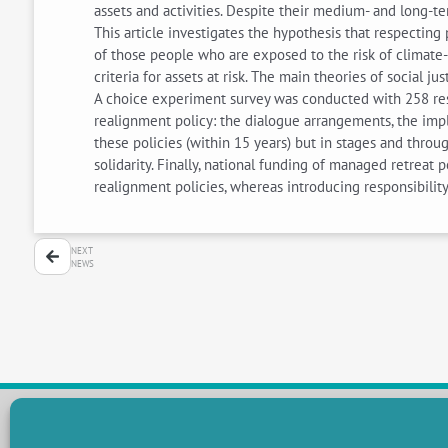
assets and activities. Despite their medium- and long-te
This article investigates the hypothesis that respectin
of those people who are exposed to the risk of climate
criteria for assets at risk. The main theories of social ju
A choice experiment survey was conducted with 258 resi
realignment policy: the dialogue arrangements, the impl
these policies (within 15 years) but in stages and throu
solidarity. Finally, national funding of managed retreat
realignment policies, whereas introducing responsibility
NEXT
NEWS