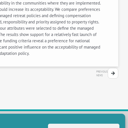
eptability in the communities where they are implemented.
ould increase its acceptability. We compare preferences
anaged retreat policies and defining compensation
d, responsibility and priority assigned to property rights.
Four attributes were selected to define the managed
e results show support for a relatively fast launch of
e funding criteria reveal a preference for national
icant positive influence on the acceptability of managed
daptation policy.
PREVIOUS
NEWS