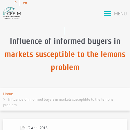
fr
en
MENU
Influence of informed buyers in
markets susceptible to the lemons
problem
Home
Influence of informed buyers in markets susceptible to the lemons
problem
3 April 2018