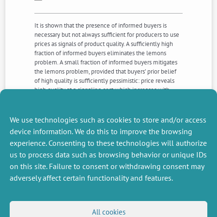
It is shown that the presence of informed buyers is
necessary but not always sufficient for producers to use
prices as signals of product quality. A sufficiently high
fraction of informed buyers eliminates the lemons
problem. A small fraction of informed buyers mitigates
the lemons problem, provided that buyers’ prior belief
of high quality is sufficiently pessimistic: price reveals
high quality at a signaling cost which increases with
market power. However, if buyers’ prior belief of high
quality is optimistic when the market is poorly informed,
then the lemons problem is not overcome.
We use technologies such as cookies to store and/or access
device information. We do this to improve the browsing
experience. Consenting to these technologies will authorize
NEXT
PREVIOUS
us to process data such as browsing behavior or unique IDs
NEWS
NEWS
on this site. Failure to consent or withdrawing consent may
adversely affect certain functionality and features.
MISCELLANEOUS
FOLLOW US
All cookies
Job offers