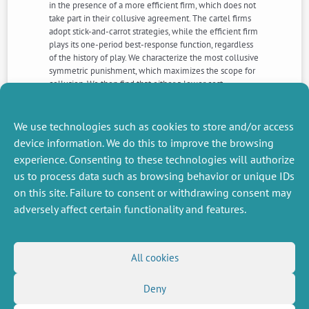
in the presence of a more efficient firm, which does not
take part in their collusive agreement. The cartel firms
adopt stick-and-carrot strategies, while the efficient firm
plays its one-period best-response function, regardless
of the history of play. We characterize the most collusive
symmetric punishment, which maximizes the scope for
collusion. We then find that either a lower cost
disadvantage or a smaller cartel size facilitates
collusion. Finally, we compare our results with those
obtained in the standard setup where all firms
We use technologies such as cookies to store and/or access
participate in the collusive agreement.
device information. We do this to improve the browsing
experience. Consenting to these technologies will authorize
us to process data such as browsing behavior or unique IDs
NEXT
PREVIOUS
NEWS
NEWS
on this site. Failure to consent or withdrawing consent may
adversely affect certain functionality and features.
MISCELLANEOUS
FOLLOW US
All cookies
Job offers
RSS Feed
Deny
Job market
LinkedIn
X
Intranet
Social networks