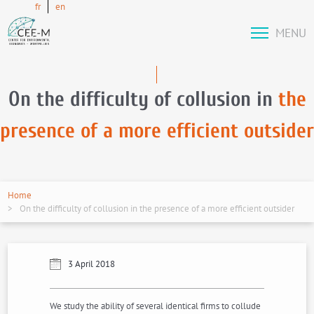
fr
en
MENU
On the difficulty of collusion in
the
presence of a more efficient outsider
Home
On the difficulty of collusion in the presence of a more efficient outsider
3 April 2018
We study the ability of several identical firms to collude