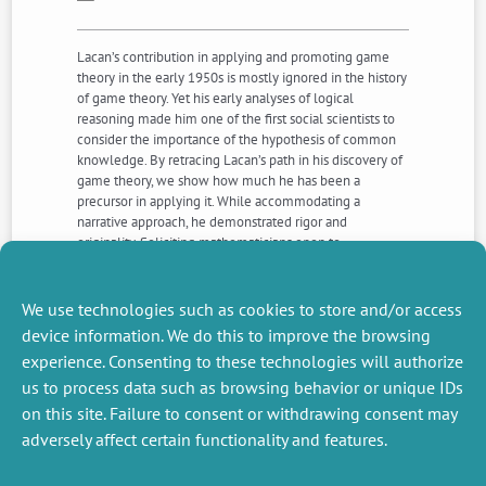
Lacan’s contribution in applying and promoting game
theory in the early 1950s is mostly ignored in the history
of game theory. Yet his early analyses of logical
reasoning made him one of the first social scientists to
consider the importance of the hypothesis of common
knowledge. By retracing Lacan’s path in his discovery of
game theory, we show how much he has been a
precursor in applying it. While accommodating a
narrative approach, he demonstrated rigor and
originality. Soliciting mathematicians open to
interdisciplinarity, he introduced as early as 1945 modes
of reasoning which corresponds to reasoning based on
common knowledge.
We use technologies such as cookies to store and/or access
device information. We do this to improve the browsing
experience. Consenting to these technologies will authorize
NEXT
PREVIOUS
us to process data such as browsing behavior or unique IDs
NEWS
NEWS
on this site. Failure to consent or withdrawing consent may
adversely affect certain functionality and features.