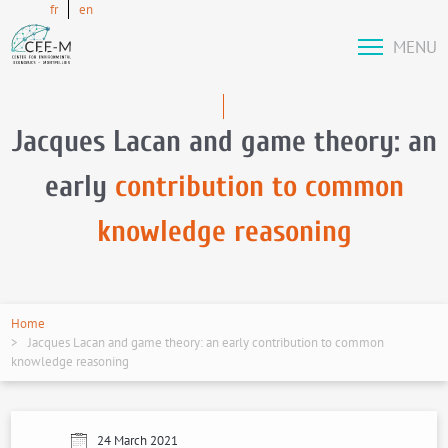
fr
en
MENU
Jacques Lacan and game theory: an
early
contribution to common
knowledge reasoning
Home
Jacques Lacan and game theory: an early contribution to common
knowledge reasoning
24 March 2021