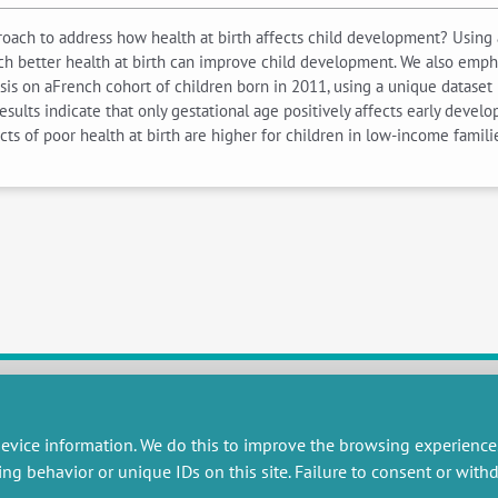
oach to address how health at birth affects child development? Using 
ch better health at birth can improve child development. We also emp
ysis on aFrench cohort of children born in 2011, using a unique dataset 
sults indicate that only gestational age positively affects early devel
ects of poor health at birth are higher for children in low-income famil
RESEARCH
MISCELLANEOUS
evice information. We do this to improve the browsing experience
ing behavior or unique IDs on this site. Failure to consent or wit
embers publications
Job offers