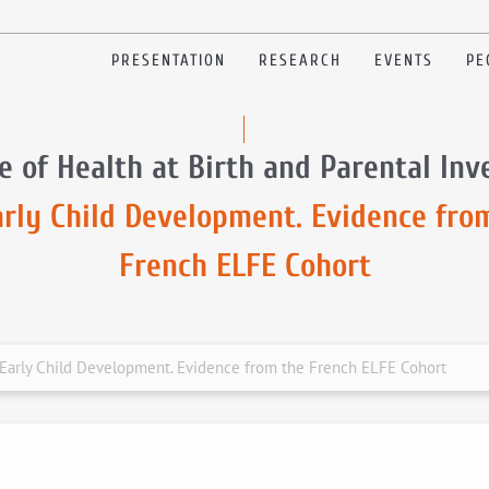
PRESENTATION
RESEARCH
EVENTS
PE
e of Health at Birth and Parental In
arly Child Development. Evidence fro
French ELFE Cohort
n Early Child Development. Evidence from the French ELFE Cohort