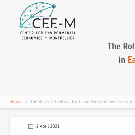
fr
en
The Rol
in
E
Home
The Role of Health at Birth and Parental Investment i
2 April 2021