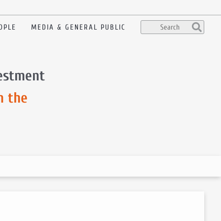
OPLE
MEDIA & GENERAL PUBLIC
vestment
m the