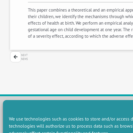
This paper combines a theoretical and an empirical appr
their children, we identify the mechanisms through whi
effects of health at birth. We perform an empirical anal
gestational age on child development at one year. The re
of a severity effect, according to which the adverse eff
NEXT
NEWS
RESEARCH GROUPS
We use technologies such as cookies to store and/or access d
technologies will authorize us to process data such as brows
Preservation of natural resources and biodiversity
M