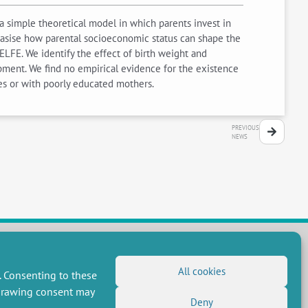
a simple theoretical model in which parents invest in
hasise how parental socioeconomic status can shape the
ELFE. We identify the effect of birth weight and
opment. We find no empirical evidence for the existence
ies or with poorly educated mothers.
PREVIOUS
NEWS
All cookies
FOLLOW US
. Consenting to these
hdrawing consent may
RSS Feed
Deny