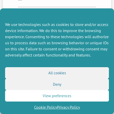
NEXT
PREVIOUS
We use technologies such as cookies to store and/or access
NEWS
NEWS
device information. We do this to improve the browsing
experience. Consenting to these technologies will authorize
us to process data such as browsing behavior or unique IDs
on this site. Failure to consent or withdrawing consent may
MISCELLANEOUS
FOLLOW US
adversely affect certain functionality and features.
Job offers
RSS Feed
Job market
LinkedIn
X
Intranet
Social networks
(Twitter)
Legal Notice
All cookies
Newsletter subscription
Privacy Policy
Deny
View preferences
Cookie Policy
Privacy Policy