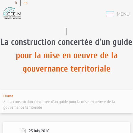
fr
en
MENU
La construction concertée d’un guide
pour la mise en oeuvre de la
gouvernance territoriale
Home
La construction concertée d’un guide pour la mise en oeuvre de la
gouvernance territoriale
25 July 2016