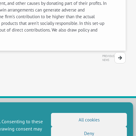
, and other causes by donating part of their profits. In
in–win arrangements can generate adverse and
e firm’s contribution to be higher than the actual
ducts that aren’t socially responsible. In this set-up
out of direct contributions. We also draw policy and
PREVIOUS
NEWS
All cookies
FOLLOW US
. Consenting to these
hdrawing consent may
RSS Feed
Deny