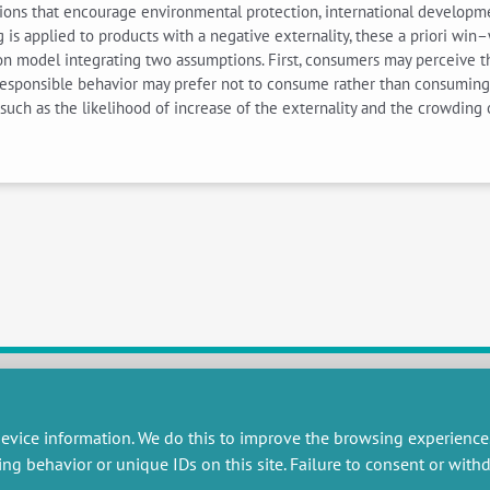
ions that encourage environmental protection, international development
g is applied to products with a negative externality, these a priori w
ion model integrating two assumptions. First, consumers may perceive th
esponsible behavior may prefer not to consume rather than consuming pro
such as the likelihood of increase of the externality and the crowding 
RESEARCH
MISCELLANEOUS
evice information. We do this to improve the browsing experience
ing behavior or unique IDs on this site. Failure to consent or wit
embers publications
Job offers