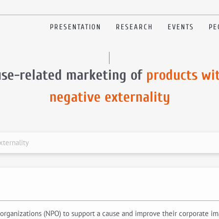
PRESENTATION
RESEARCH
EVENTS
PE
se-related marketing of
products wi
negative externality
xternality
organizations (NPO) to support a cause and improve their corporate imag