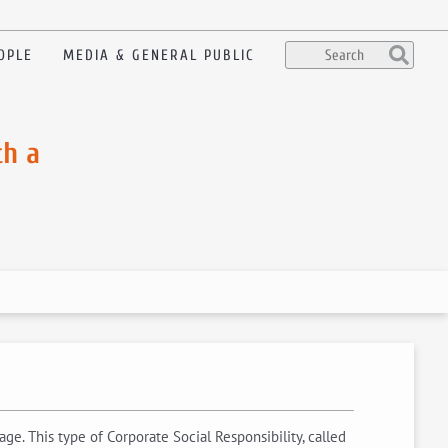
OPLE
MEDIA & GENERAL PUBLIC
th a
e. This type of Corporate Social Responsibility, called