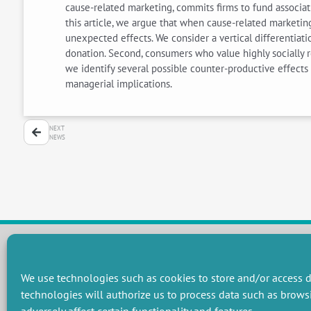
cause-related marketing, commits firms to fund associat
this article, we argue that when cause-related marketin
unexpected effects. We consider a vertical differentiat
donation. Second, consumers who value highly socially r
we identify several possible counter-productive effects 
managerial implications.
NEXT
NEWS
RESEARCH GROUPS
We use technologies such as cookies to store and/or access d
technologies will authorize us to process data such as brows
Preservation of natural resources and biodiversity
M