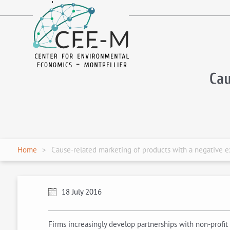
fr
en
Cau
Home
Cause-related marketing of products with a negative e
18 July 2016
Firms increasingly develop partnerships with non-profit 